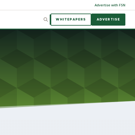
Advertise with FSN
WHITEPAPERS
ADVERTISE