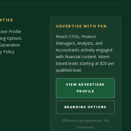
RTISE
ADVERTISE WITH FSN
iser Profile
Reach CFOs, Finance
ing Options
Managers, Analysts, and
Generation
Accountants actively engaged
y Policy
with financial content. Intent-
based leads starting at $20 per
qualified lead.
VIEW ADVERTISER
PROFILE
BRANDING OPTIONS
100% accuracy guarantee · No
minimums