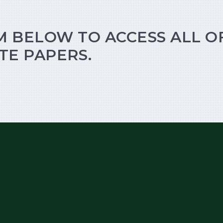
M BELOW TO ACCESS ALL O
TE PAPERS.