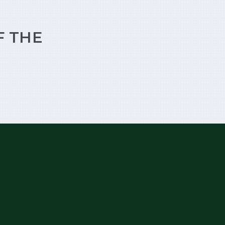
F THE