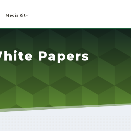
Media Kit
hite Papers