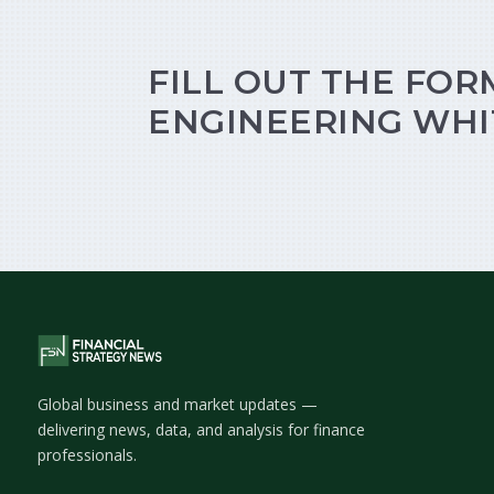
FILL OUT THE FOR
ENGINEERING WHI
Global business and market updates —
delivering news, data, and analysis for finance
professionals.