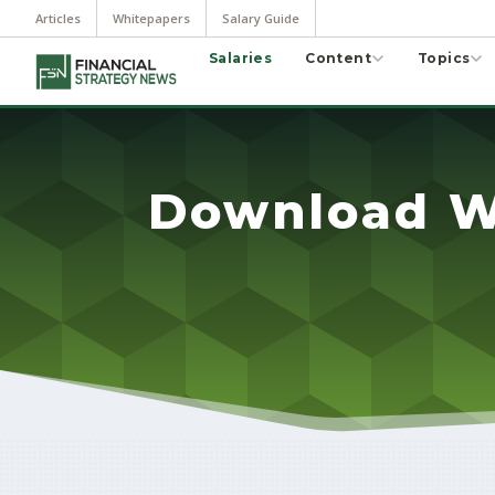
Articles
Whitepapers
Salary Guide
Salaries
Content
Topics
Download W