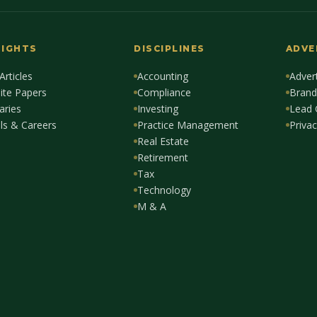
SIGHTS
DISCIPLINES
ADVE
 Articles
Accounting
Advert
ite Papers
Compliance
Brand
aries
Investing
Lead 
lls & Careers
Practice Management
Privac
Real Estate
Retirement
Tax
Technology
M & A