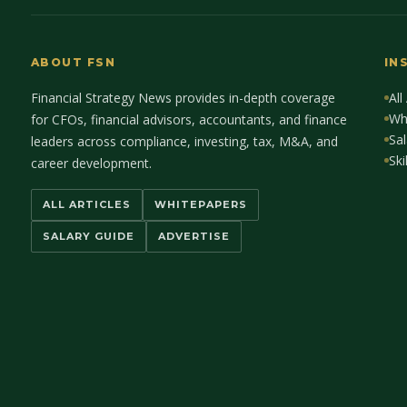
ABOUT FSN
IN
Financial Strategy News provides in-depth coverage
All
Wh
for CFOs, financial advisors, accountants, and finance
Sal
leaders across compliance, investing, tax, M&A, and
Ski
career development.
ALL ARTICLES
WHITEPAPERS
SALARY GUIDE
ADVERTISE