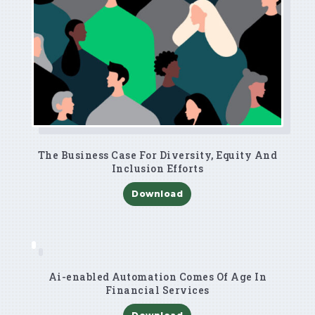
The Business Case For Diversity, Equity And
Inclusion Efforts
Download
Ai-enabled Automation Comes Of Age In
Financial Services