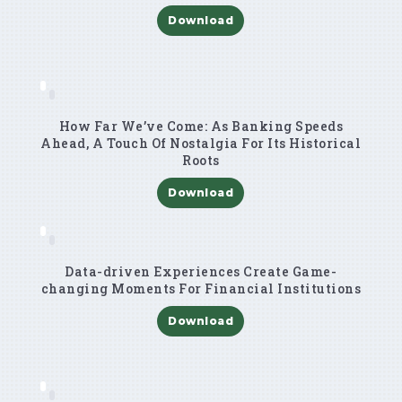
Download
How Far We’ve Come: As Banking Speeds
Ahead, A Touch Of Nostalgia For Its Historical
Roots
Download
Data-driven Experiences Create Game-
changing Moments For Financial Institutions
Download