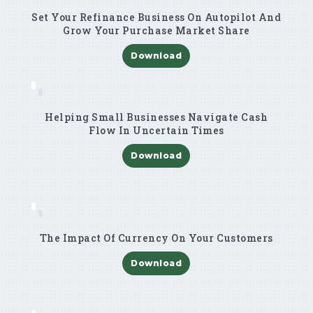
Set Your Refinance Business On Autopilot And
Grow Your Purchase Market Share
Download
Helping Small Businesses Navigate Cash
Flow In Uncertain Times
Download
The Impact Of Currency On Your Customers
Download