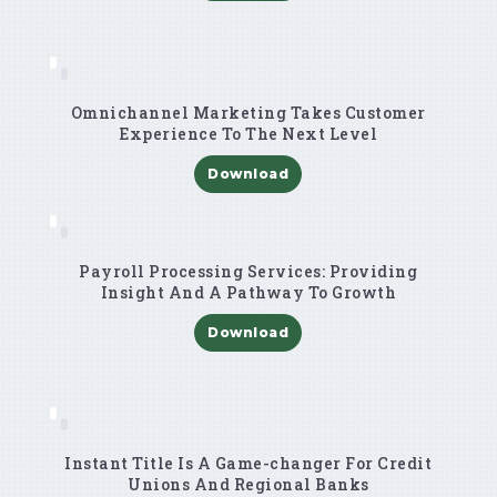
Omnichannel Marketing Takes Customer
Experience To The Next Level
Download
Payroll Processing Services: Providing
Insight And A Pathway To Growth
Download
Instant Title Is A Game-changer For Credit
Unions And Regional Banks