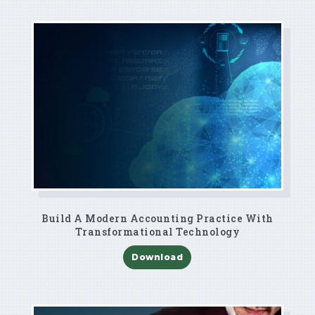
Build A Modern Accounting Practice With
Transformational Technology
Download