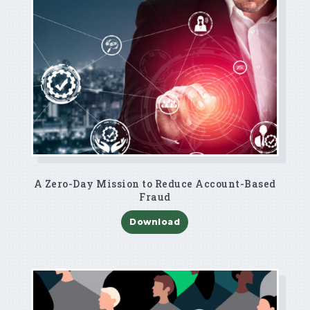
A Zero-Day Mission to Reduce Account-Based
Fraud
Download