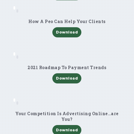
How A Peo Can Help Your Clients
Download
2021 Roadmap To Payment Trends
Download
Your Competition Is Advertising Online…are
You?
Download