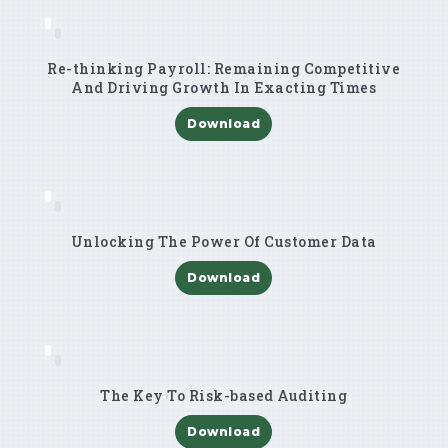
Re-thinking Payroll: Remaining Competitive
And Driving Growth In Exacting Times
Download
Unlocking The Power Of Customer Data
Download
The Key To Risk-based Auditing
Download