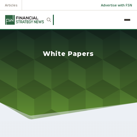
Articles
Advertise with FSN
White Papers