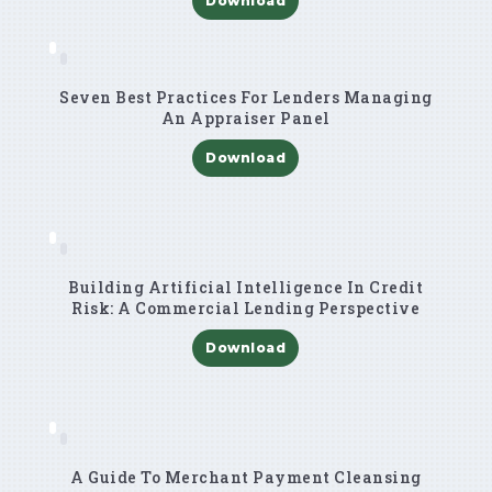
Download
Seven Best Practices For Lenders Managing
An Appraiser Panel
Download
Building Artificial Intelligence In Credit
Risk: A Commercial Lending Perspective
Download
A Guide To Merchant Payment Cleansing