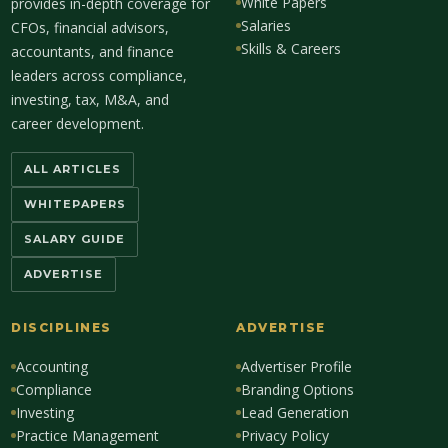
White Papers
provides in-depth coverage for
Salaries
CFOs, financial advisors,
Skills & Careers
accountants, and finance
leaders across compliance,
investing, tax, M&A, and
career development.
ALL ARTICLES
WHITEPAPERS
SALARY GUIDE
ADVERTISE
DISCIPLINES
ADVERTISE
Accounting
Advertiser Profile
Compliance
Branding Options
Investing
Lead Generation
Practice Management
Privacy Policy