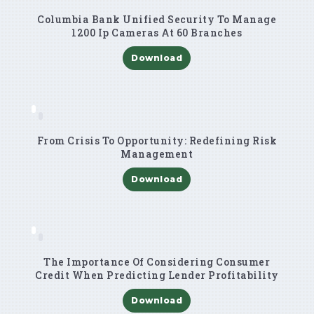
Columbia Bank Unified Security To Manage
1200 Ip Cameras At 60 Branches
Download
From Crisis To Opportunity: Redefining Risk
Management
Download
The Importance Of Considering Consumer
Credit When Predicting Lender Profitability
Download