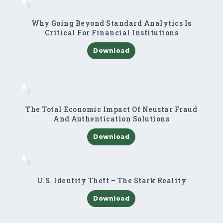
Why Going Beyond Standard Analytics Is
Critical For Financial Institutions
Download
The Total Economic Impact Of Neustar Fraud
And Authentication Solutions
Download
U.S. Identity Theft – The Stark Reality
Download