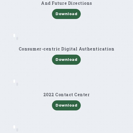
And Future Directions
Download
Consumer-centric Digital Authentication
Download
2022 Contact Center
Download