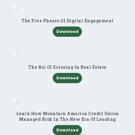
The Five Phases Of Digital Engagement
Download
The Roi Of Eclosing In Real Estate
Download
Learn How Mountain America Credit Union
Managed Risk In The New Era Of Lending
Download