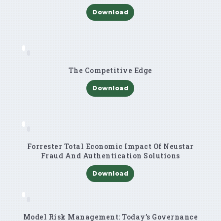
Download
The Competitive Edge
Download
Forrester Total Economic Impact Of Neustar
Fraud And Authentication Solutions
Download
Model Risk Management: Today’s Governance