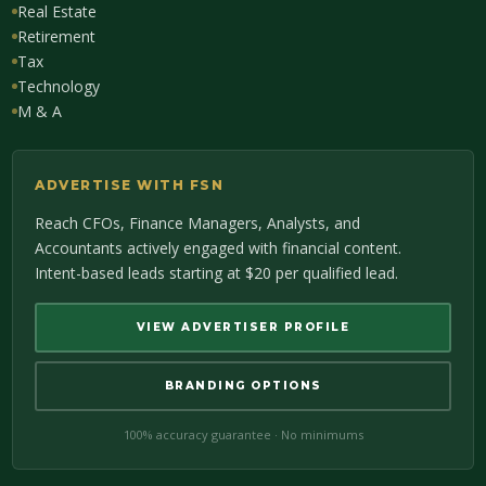
Real Estate
Retirement
Tax
Technology
M & A
ADVERTISE WITH FSN
Reach CFOs, Finance Managers, Analysts, and
Accountants actively engaged with financial content.
Intent-based leads starting at $20 per qualified lead.
VIEW ADVERTISER PROFILE
BRANDING OPTIONS
100% accuracy guarantee · No minimums