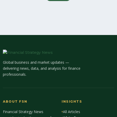
Global business and market updates —
delivering news, data, and analysis for finance
professionals.
ABOUT FSN
INSIGHTS
Financial Strategy News
All Articles