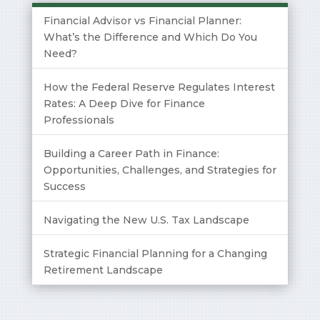
Financial Advisor vs Financial Planner:
What’s the Difference and Which Do You
Need?
How the Federal Reserve Regulates Interest
Rates: A Deep Dive for Finance
Professionals
Building a Career Path in Finance:
Opportunities, Challenges, and Strategies for
Success
Navigating the New U.S. Tax Landscape
Strategic Financial Planning for a Changing
Retirement Landscape