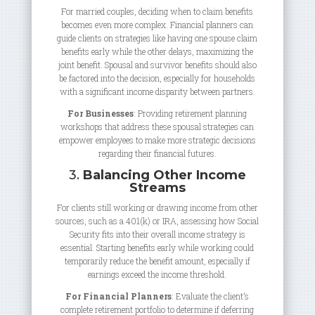
For married couples, deciding when to claim benefits
becomes even more complex. Financial planners can
guide clients on strategies like having one spouse claim
benefits early while the other delays, maximizing the
joint benefit. Spousal and survivor benefits should also
be factored into the decision, especially for households
with a significant income disparity between partners.
For Businesses
: Providing retirement planning
workshops that address these spousal strategies can
empower employees to make more strategic decisions
regarding their financial futures.
3.
Balancing Other Income
Streams
For clients still working or drawing income from other
sources, such as a 401(k) or IRA, assessing how Social
Security fits into their overall income strategy is
essential. Starting benefits early while working could
temporarily reduce the benefit amount, especially if
earnings exceed the income threshold.
For Financial Planners
: Evaluate the client’s
complete retirement portfolio to determine if deferring