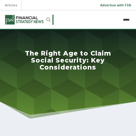
Articles
Advertise with FSN
The Right Age to Claim
Social Security: Key
Considerations