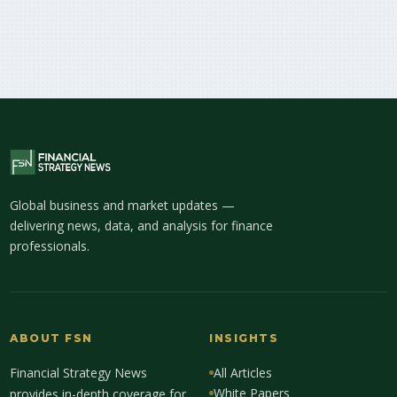
Global business and market updates —
delivering news, data, and analysis for finance
professionals.
ABOUT FSN
INSIGHTS
Financial Strategy News
All Articles
White Papers
provides in-depth coverage for