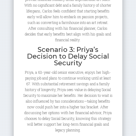
With no significant debt and a family history of shorter
lifespans, Carlos feels confident that starting benefits
early will allow him to embark on passion projects,
such as converting a farmhouse into an art retreat.
After consulting with his financial planner, Carlos
decides that early benefits best align with his goals and
financial reality.
Scenario 3: Priya’s
Decision to Delay Social
Security
Priya, a 63-year-old senior executive, enjoys her high-
paying job and plans to continue working until at least
67. With substantial retirement savings and a family
history of longevity, Priya sees value in delaying Social
Security to maximize her benefits. Her decision to wait is
also influenced by tax considerations—taking benefits
now could push her into a higher tax bracket. After
discussing her options with her financial advisor, Priya
chooses to delay Social Security, knowing this strategy
will better support her long-term financial goals and
legacy planning.