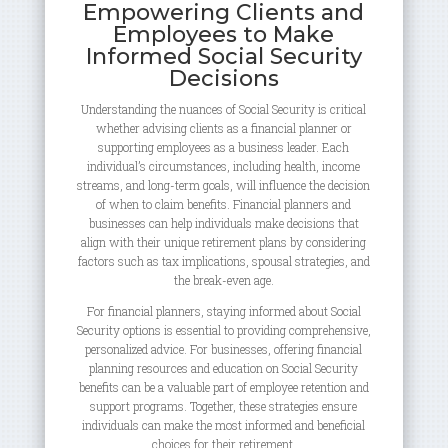
Empowering Clients and
Employees to Make
Informed Social Security
Decisions
Understanding the nuances of Social Security is critical
whether advising clients as a financial planner or
supporting employees as a business leader. Each
individual’s circumstances, including health, income
streams, and long-term goals, will influence the decision
of when to claim benefits. Financial planners and
businesses can help individuals make decisions that
align with their unique retirement plans by considering
factors such as tax implications, spousal strategies, and
the break-even age.
For financial planners, staying informed about Social
Security options is essential to providing comprehensive,
personalized advice. For businesses, offering financial
planning resources and education on Social Security
benefits can be a valuable part of employee retention and
support programs. Together, these strategies ensure
individuals can make the most informed and beneficial
choices for their retirement.