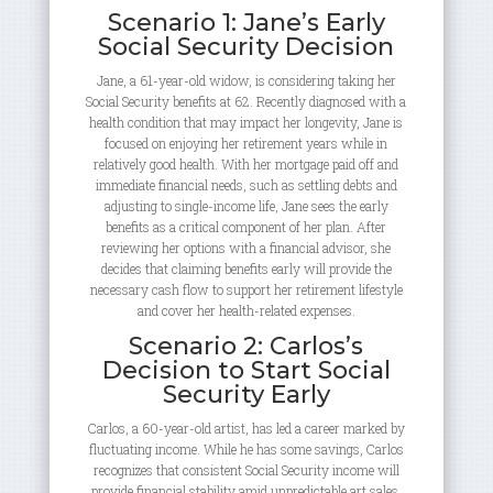
Scenario 1: Jane’s Early
Social Security Decision
Jane, a 61-year-old widow, is considering taking her
Social Security benefits at 62. Recently diagnosed with a
health condition that may impact her longevity, Jane is
focused on enjoying her retirement years while in
relatively good health. With her mortgage paid off and
immediate financial needs, such as settling debts and
adjusting to single-income life, Jane sees the early
benefits as a critical component of her plan. After
reviewing her options with a financial advisor, she
decides that claiming benefits early will provide the
necessary cash flow to support her retirement lifestyle
and cover her health-related expenses.
Scenario 2: Carlos’s
Decision to Start Social
Security Early
Carlos, a 60-year-old artist, has led a career marked by
fluctuating income. While he has some savings, Carlos
recognizes that consistent Social Security income will
provide financial stability amid unpredictable art sales.