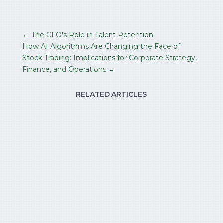
←
The CFO's Role in Talent Retention
How AI Algorithms Are Changing the Face of
Stock Trading: Implications for Corporate Strategy,
Finance, and Operations
→
RELATED ARTICLES