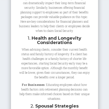
can dramatically impact their long-term financial
security. Similarly, businesses offering financial
planning support to employees as part of their benefits
packages can provide valuable guidance on this topic.
Here are key considerations for financial planners and
business leaders to help their clients or employees decide
when to claim Social Security.
1.
Health and Longevity
Considerations
When advising clients, consider their current health
status and family history of longevity. If a client has
health challenges or a family history of shorter life
expectancies, starting Social Security early may be a
more favorable option. Although the monthly benefit
will be lower, given their circumstances, they can enjoy
the benefits over a longer period.
For Businesses
: Educating employees about how
health factors into retirement planning decisions can
help them make informed choices based on their unique
situations.
2.
Spousal Strategies