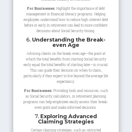
For Businesses
: Highlight the importance of debt
management in financial literacy programs. Helping
employees understand how to reduce high-interest debt
before or early in retirement can lead to more confident
decisions about Social Security timing.
6.
Understanding the Break-
even Age
Advising clients on the break-even age—the point at
which the total benefits from starting Social Security
early equal the total benefits of starting later—is crucial.
This can guide their decision on when to claim,
particularly if they expect to live beyond the average life
expectancy.
For Businesses
: Providing tools and resources, such
as Social Security calculators, in retirement planning
programs can help employees easily assess their break-
even point and make informed decisions.
7.
Exploring Advanced
Claiming Strategies
Certain claiming strategies, such as restricted