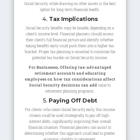
Social Security while drawing on other assets is the best
option for long-term financial health.
4.
Tax Implications
Social Security benefits may be taxable, depending on a
client’s income level. Financial planners should assess
their client’s full financial picture and identify whether
taking benefits early could push them into a higher tax
bracket. Proper tax planning is essential to minimize the
potential tax burden on Social Security income.
For Businesses, Offering tax-advantaged
retirement accounts and educating
employees on how tax considerations affect
Social Security decisions can add
value to
retirement planning programs.
5.
Paying Off Debt
For clients who claim Social Security early, this income
stream could be used strategically to pay off high-
interest debts, significantly improving their overall
financial situation. Financial planners can assist in
determining whether this approach could lead to greater
economic stability in retirement.