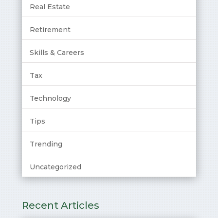
Real Estate
Retirement
Skills & Careers
Tax
Technology
Tips
Trending
Uncategorized
Recent Articles