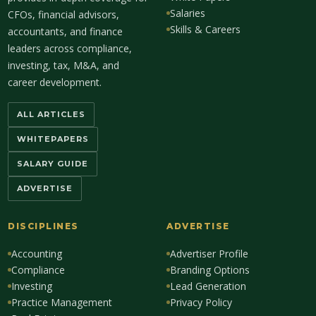
Salaries
CFOs, financial advisors,
Skills & Careers
accountants, and finance
leaders across compliance,
investing, tax, M&A, and
career development.
ALL ARTICLES
WHITEPAPERS
SALARY GUIDE
ADVERTISE
DISCIPLINES
ADVERTISE
Accounting
Advertiser Profile
Compliance
Branding Options
Investing
Lead Generation
Practice Management
Privacy Policy