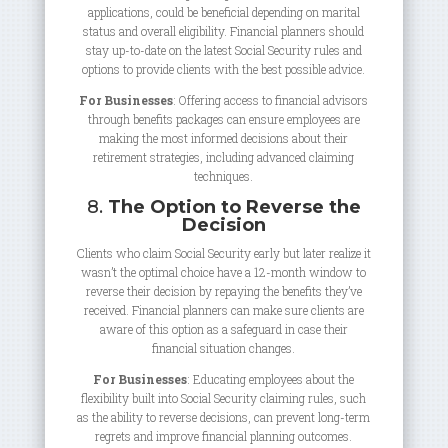
applications, could be beneficial depending on marital
status and overall eligibility. Financial planners should
stay up-to-date on the latest Social Security rules and
options to provide clients with the best possible advice.
For Businesses
: Offering access to financial advisors
through benefits packages can ensure employees are
making the most informed decisions about their
retirement strategies, including advanced claiming
techniques.
8.
The Option to Reverse the
Decision
Clients who claim Social Security early but later realize it
wasn’t the optimal choice have a 12-month window to
reverse their decision by repaying the benefits they’ve
received. Financial planners can make sure clients are
aware of this option as a safeguard in case their
financial situation changes.
For Businesses
: Educating employees about the
flexibility built into Social Security claiming rules, such
as the ability to reverse decisions, can prevent long-term
regrets and improve financial planning outcomes.