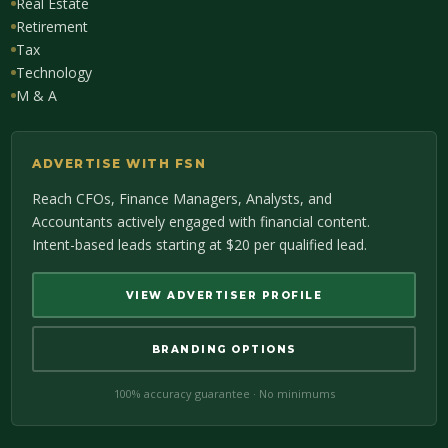
Real Estate
Retirement
Tax
Technology
M & A
ADVERTISE WITH FSN
Reach CFOs, Finance Managers, Analysts, and
Accountants actively engaged with financial content.
Intent-based leads starting at $20 per qualified lead.
VIEW ADVERTISER PROFILE
BRANDING OPTIONS
100% accuracy guarantee · No minimums