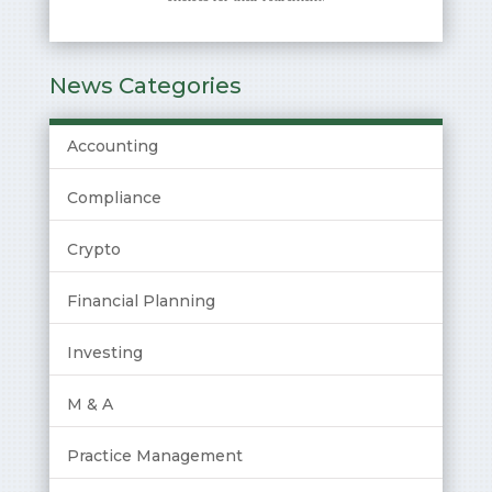
News Categories
Accounting
Compliance
Crypto
Financial Planning
Investing
M & A
Practice Management