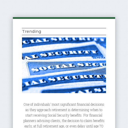
Trending
One of individuals’ most significant financial decisions
as they approach retirement is determining when to
start receiving Social Security benefits. For financial
planners advising clients, the decision to claim benefits
early, at full retirement age, or even delay until age 70