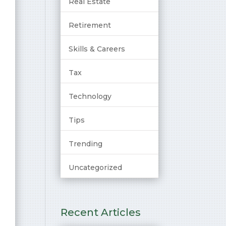
Real Estate
Retirement
Skills & Careers
Tax
Technology
Tips
Trending
Uncategorized
Recent Articles