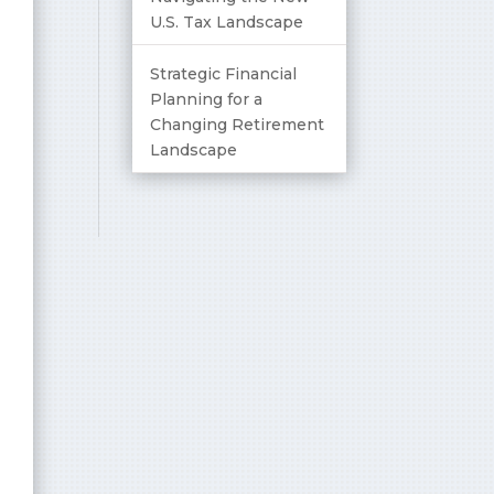
U.S. Tax Landscape
Strategic Financial
Planning for a
Changing Retirement
Landscape