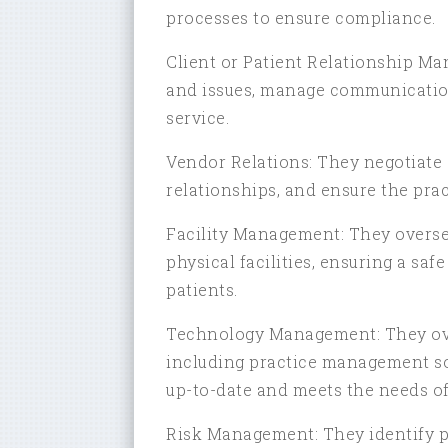
processes to ensure compliance.
Client or Patient Relationship M
and issues, manage communication,
service.
Vendor Relations: They negotiate
relationships, and ensure the prac
Facility Management: They overse
physical facilities, ensuring a sa
patients.
Technology Management: They over
including practice management sof
up-to-date and meets the needs of 
Risk Management: They identify p