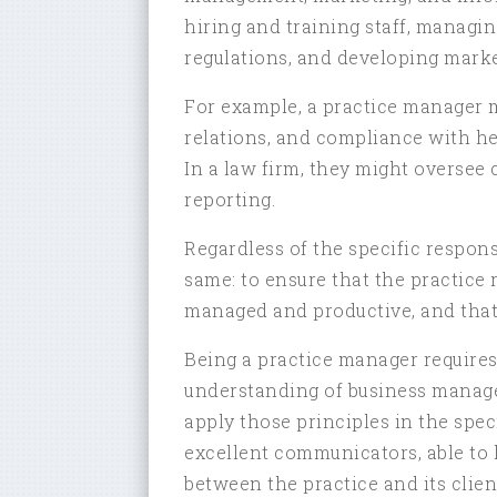
hiring and training staff, managi
regulations, and developing marke
For example, a practice manager mi
relations, and compliance with he
In a law firm, they might oversee 
reporting.
Regardless of the specific respons
same: to ensure that the practice r
managed and productive, and that c
Being a practice manager requires 
understanding of business managem
apply those principles in the spec
excellent communicators, able to 
between the practice and its clien