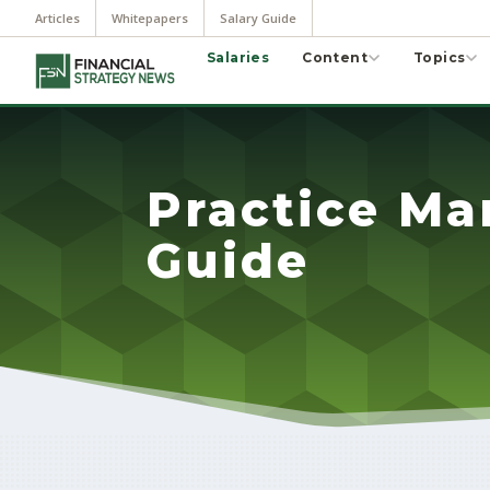
Articles
Whitepapers
Salary Guide
Salaries
Content
Topics
Practice Ma
Guide