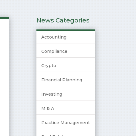
News Categories
Accounting
Compliance
Crypto
Financial Planning
Investing
M & A
Practice Management