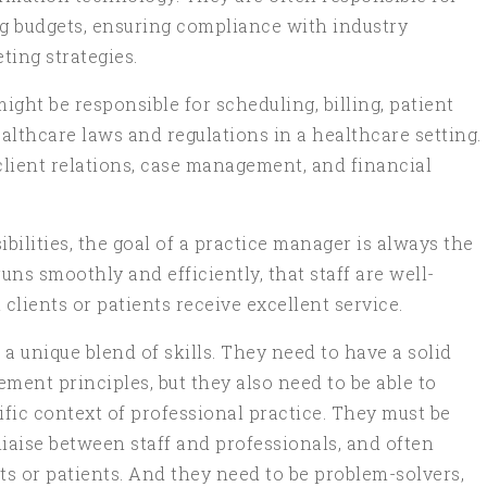
ng budgets, ensuring compliance with industry
ting strategies.
ght be responsible for scheduling, billing, patient
althcare laws and regulations in a healthcare setting.
client relations, case management, and financial
ibilities, the goal of a practice manager is always the
uns smoothly and efficiently, that staff are well-
lients or patients receive excellent service.
a unique blend of skills. They need to have a solid
ent principles, but they also need to be able to
ific context of professional practice. They must be
liaise between staff and professionals, and often
ts or patients. And they need to be problem-solvers,