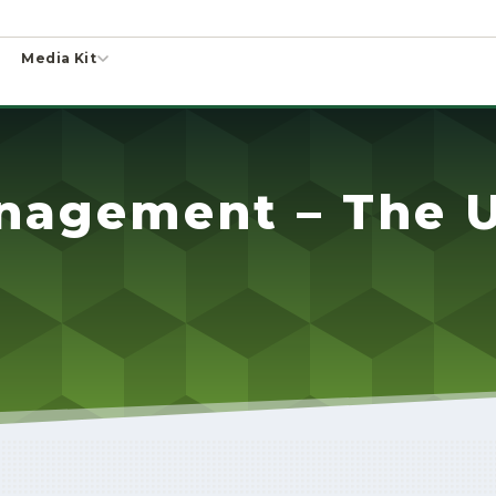
Media Kit
nagement – The U