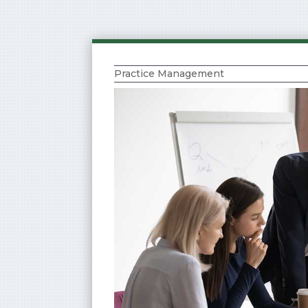
Practice Management