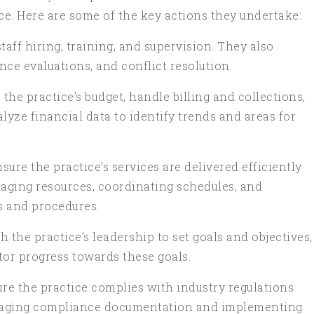
ce. Here are some of the key actions they undertake:
aff hiring, training, and supervision. They also
nce evaluations, and conflict resolution.
he practice’s budget, handle billing and collections,
lyze financial data to identify trends and areas for
re the practice’s services are delivered efficiently
naging resources, coordinating schedules, and
s and procedures.
 the practice’s leadership to set goals and objectives,
tor progress towards these goals.
re the practice complies with industry regulations
naging compliance documentation and implementing