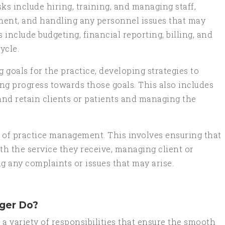
 include hiring, training, and managing staff,
ment, and handling any personnel issues that may
include budgeting, financial reporting, billing, and
ycle.
g goals for the practice, developing strategies to
ng progress towards those goals. This also includes
 and retain clients or patients and managing the
 of practice management. This involves ensuring that
ith the service they receive, managing client or
g any complaints or issues that may arise.
ger Do?
a variety of responsibilities that ensure the smooth