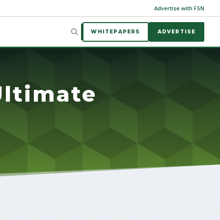
Advertise with FSN
WHITEPAPERS
ADVERTISE
ltimate