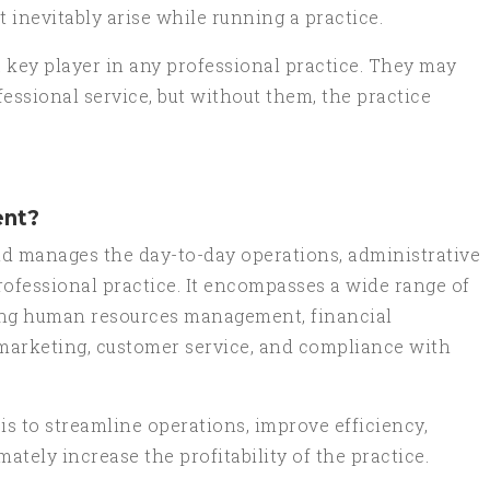
t inevitably arise while running a practice.
a key player in any professional practice. They may
essional service, but without them, the practice
ent?
 manages the day-to-day operations, administrative
professional practice. It encompasses a wide range of
uding human resources management, financial
marketing, customer service, and compliance with
s to streamline operations, improve efficiency,
ately increase the profitability of the practice.