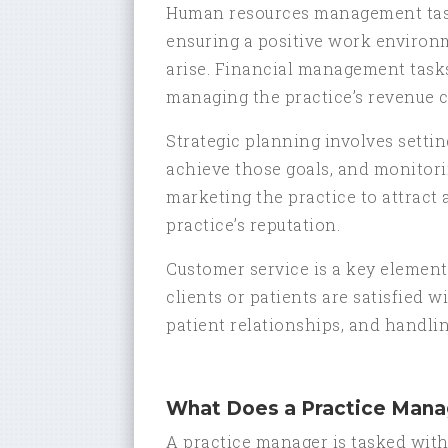
Human resources management tasks
ensuring a positive work environ
arise. Financial management tasks 
managing the practice’s revenue c
Strategic planning involves settin
achieve those goals, and monitori
marketing the practice to attract
practice’s reputation.
Customer service is a key element
clients or patients are satisfied w
patient relationships, and handlin
What Does a Practice Mana
A practice manager is tasked with 