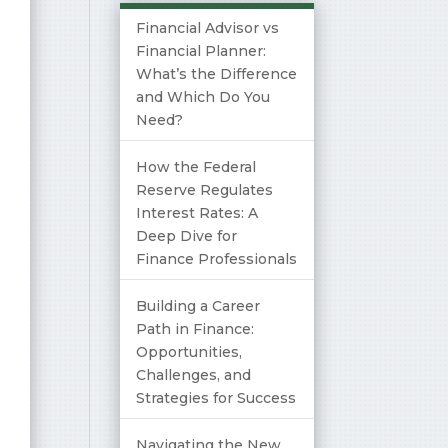
Financial Advisor vs
Financial Planner:
What’s the Difference
and Which Do You
Need?
How the Federal
Reserve Regulates
Interest Rates: A
Deep Dive for
Finance Professionals
Building a Career
Path in Finance:
Opportunities,
Challenges, and
Strategies for Success
Navigating the New