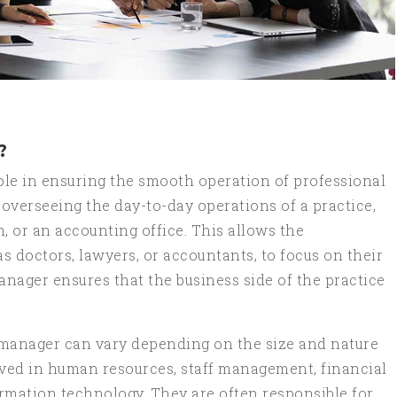
?
role in ensuring the smooth operation of professional
 overseeing the day-to-day operations of a practice,
m, or an accounting office. This allows the
as doctors, lawyers, or accountants, to focus on their
anager ensures that the business side of the practice
e manager can vary depending on the size and nature
lved in human resources, staff management, financial
mation technology. They are often responsible for