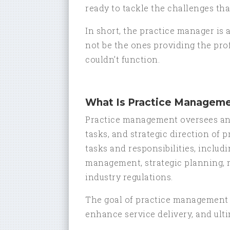
ready to tackle the challenges tha
In short, the practice manager is 
not be the ones providing the prof
couldn’t function.
What Is Practice Managem
Practice management oversees and
tasks, and strategic direction of 
tasks and responsibilities, incl
management, strategic planning, 
industry regulations.
The goal of practice management i
enhance service delivery, and ultim