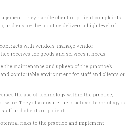
anagement: They handle client or patient complaints
 and ensure the practice delivers a high level of
 contracts with vendors, manage vendor
tice receives the goods and services it needs.
e the maintenance and upkeep of the practice’s
fe and comfortable environment for staff and clients or
see the use of technology within the practice,
tware. They also ensure the practice’s technology is
staff and clients or patients.
otential risks to the practice and implement