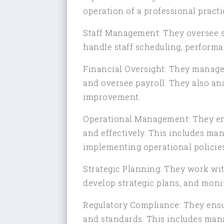
operation of a professional practi
Staff Management: They oversee st
handle staff scheduling, performa
Financial Oversight: They manage t
and oversee payroll. They also ana
improvement.
Operational Management: They ensu
and effectively. This includes ma
implementing operational policie
Strategic Planning: They work with
develop strategic plans, and moni
Regulatory Compliance: They ensu
and standards. This includes ma