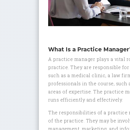
What Is a Practice Manager
A practice manager plays a vital 
practice. They are responsible for
such as a medical clinic, a law fir
professionals in the course, such 
areas of expertise. The practice m
runs efficiently and effectively.
The responsibilities of a practic
of the practice. They may be invo
management, marketing, and infor