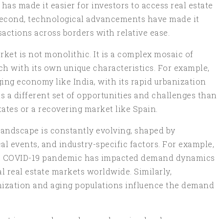
 has made it easier for investors to access real estate
Second, technological advancements have made it
actions across borders with relative ease.
rket is not monolithic. It is a complex mosaic of
ch with its own unique characteristics. For example,
ing economy like India, with its rapid urbanization
s a different set of opportunities and challenges than
ates or a recovering market like Spain.
e landscape is constantly evolving, shaped by
l events, and industry-specific factors. For example,
the COVID-19 pandemic has impacted demand dynamics
l real estate markets worldwide. Similarly,
ization and aging populations influence the demand