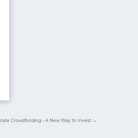
state Crowdfunding - A New Way to Invest
→