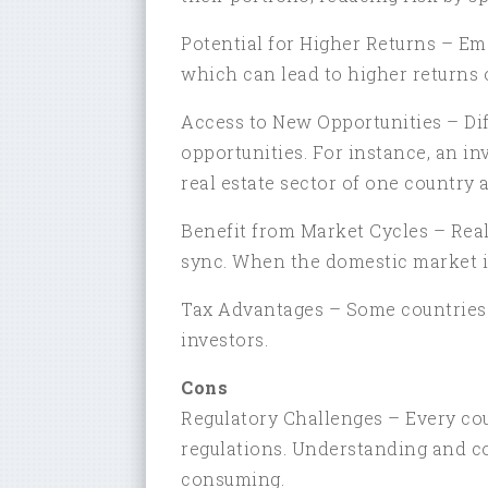
Potential for Higher Returns – Em
which can lead to higher returns 
Access to New Opportunities – Diff
opportunities. For instance, an i
real estate sector of one country 
Benefit from Market Cycles – Rea
sync. When the domestic market i
Tax Advantages – Some countries of
investors.
Cons
Regulatory Challenges – Every cou
regulations. Understanding and c
consuming.