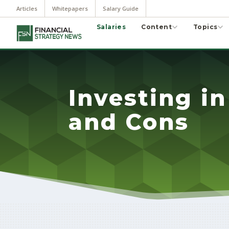
Articles
Whitepapers
Salary Guide
Salaries
Content
Topics
Investing in
and Cons