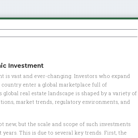
mic Investment
nt is vast and ever-changing. Investors who expand
country enter a global marketplace full of
 global real estate landscape is shaped by a variety of
tions, market trends, regulatory environments, and
 not new, but the scale and scope of such investments
years. This is due to several key trends. First, the