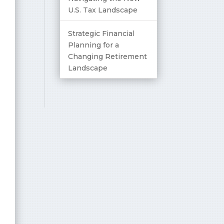
U.S. Tax Landscape
Strategic Financial
Planning for a
Changing Retirement
Landscape