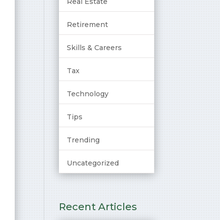
Real Estate
Retirement
Skills & Careers
Tax
Technology
Tips
Trending
Uncategorized
Recent Articles