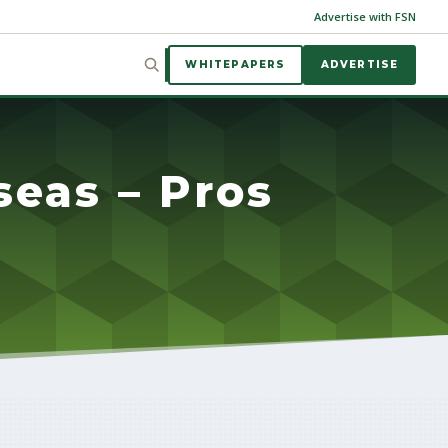
Advertise with FSN
WHITEPAPERS
ADVERTISE
seas – Pros