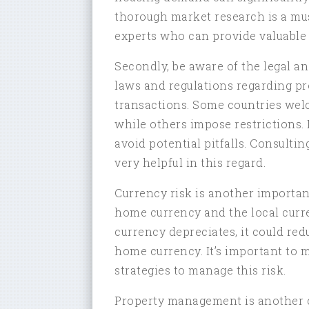
thorough market research is a must.
experts who can provide valuable 
Secondly, be aware of the legal a
laws and regulations regarding pr
transactions. Some countries welc
while others impose restrictions. 
avoid potential pitfalls. Consultin
very helpful in this regard.
Currency risk is another importa
home currency and the local curre
currency depreciates, it could re
home currency. It’s important to
strategies to manage this risk.
Property management is another c