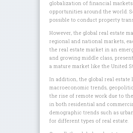
globalization of financial markets
opportunities around the world. 
possible to conduct property trans
However, the global real estate ma
regional and national markets, ea
the real estate market in an emerg
and growing middle class, present
a mature market like the United St
In addition, the global real estat
macroeconomic trends, geopolitica
the rise of remote work due to 
in both residential and commercia
demographic trends such as urban
for different types of real estate.