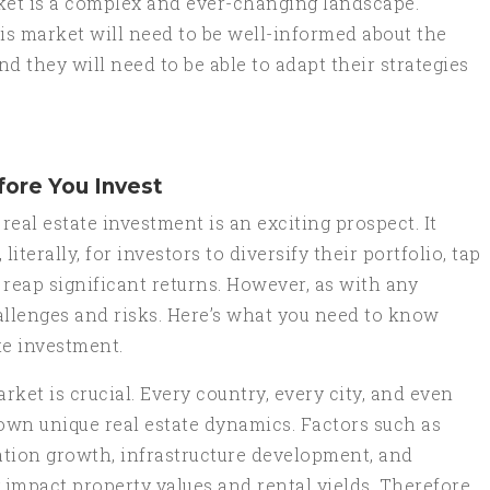
arket is a complex and ever-changing landscape.
his market will need to be well-informed about the
d they will need to be able to adapt their strategies
ore You Invest
real estate investment is an exciting prospect. It
iterally, for investors to diversify their portfolio, tap
 reap significant returns. However, as with any
hallenges and risks. Here’s what you need to know
ate investment.
rket is crucial. Every country, every city, and even
own unique real estate dynamics. Factors such as
ation growth, infrastructure development, and
impact property values and rental yields. Therefore,