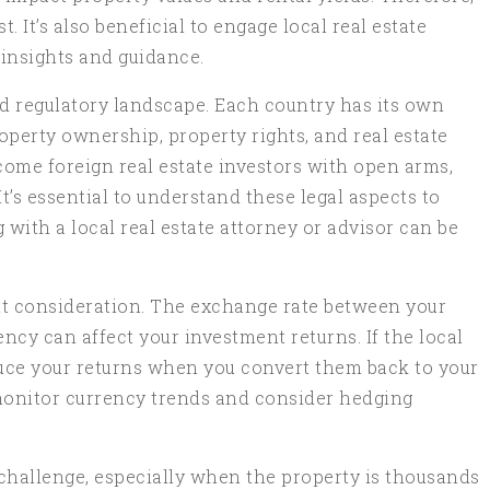
 It’s also beneficial to engage local real estate
insights and guidance.
nd regulatory landscape. Each country has its own
operty ownership, property rights, and real estate
ome foreign real estate investors with open arms,
It’s essential to understand these legal aspects to
g with a local real estate attorney or advisor can be
nt consideration. The exchange rate between your
ncy can affect your investment returns. If the local
duce your returns when you convert them back to your
 monitor currency trends and consider hedging
hallenge, especially when the property is thousands