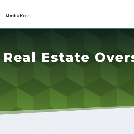
Media Kit
 Real Estate Over