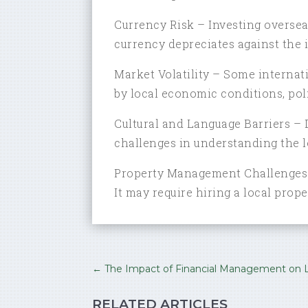
Currency Risk – Investing overseas
currency depreciates against the i
Market Volatility – Some internati
by local economic conditions, polit
Cultural and Language Barriers – 
challenges in understanding the l
Property Management Challenges –
It may require hiring a local pro
←
The Impact of Financial Management on L
RELATED ARTICLES