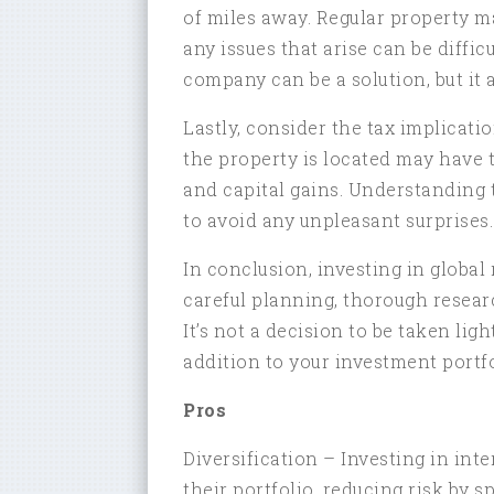
of miles away. Regular property 
any issues that arise can be diffi
company can be a solution, but it 
Lastly, consider the tax implicat
the property is located may have 
and capital gains. Understanding 
to avoid any unpleasant surprises.
In conclusion, investing in global 
careful planning, thorough resear
It’s not a decision to be taken ligh
addition to your investment portfo
Pros
Diversification – Investing in inte
their portfolio, reducing risk by 