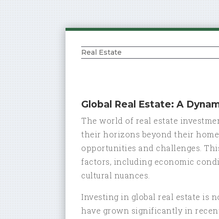
Real Estate
Global Real Estate: A Dyna
The world of real estate investme
their horizons beyond their home 
opportunities and challenges. This
factors, including economic condi
cultural nuances.
Investing in global real estate is
have grown significantly in recent 