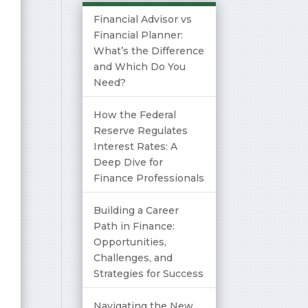
Financial Advisor vs
Financial Planner:
What’s the Difference
and Which Do You
Need?
How the Federal
Reserve Regulates
Interest Rates: A
Deep Dive for
Finance Professionals
Building a Career
Path in Finance:
Opportunities,
Challenges, and
Strategies for Success
Navigating the New