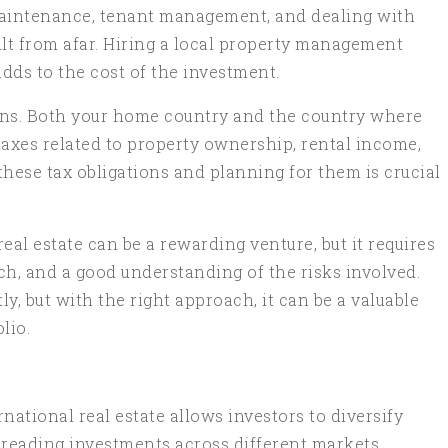
maintenance, tenant management, and dealing with
cult from afar. Hiring a local property management
adds to the cost of the investment.
ions. Both your home country and the country where
taxes related to property ownership, rental income,
these tax obligations and planning for them is crucial
real estate can be a rewarding venture, but it requires
ch, and a good understanding of the risks involved.
tly, but with the right approach, it can be a valuable
lio.
rnational real estate allows investors to diversify
spreading investments across different markets.