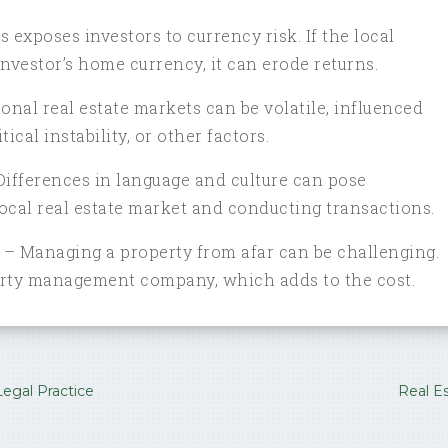
 exposes investors to currency risk. If the local
nvestor’s home currency, it can erode returns.
onal real estate markets can be volatile, influenced
ical instability, or other factors.
Differences in language and culture can pose
ocal real estate market and conducting transactions.
 Managing a property from afar can be challenging.
perty management company, which adds to the cost.
egal Practice
Real E