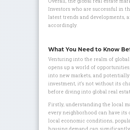
Overall, the global real estate m
Investors who are successful in t
latest trends and developments, an
accordingly.
What You Need to Know Bef
Venturing into the realm of global 
opens up a world of opportunities, l
into new markets, and potentially
investment, it’s not without its c
before diving into global real est
Firstly, understanding the local ma
every neighborhood can have its 
local economic conditions, popul
housing demand can significantly 