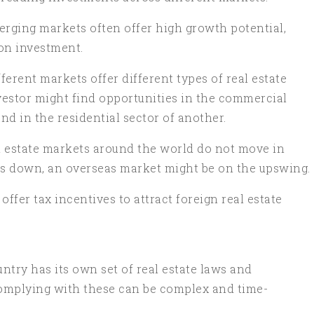
erging markets often offer high growth potential,
on investment.
erent markets offer different types of real estate
nvestor might find opportunities in the commercial
and in the residential sector of another.
l estate markets around the world do not move in
s down, an overseas market might be on the upswing.
fer tax incentives to attract foreign real estate
ntry has its own set of real estate laws and
omplying with these can be complex and time-