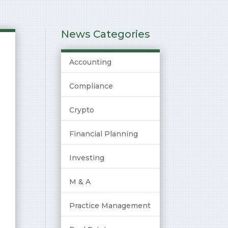
News Categories
Accounting
Compliance
Crypto
Financial Planning
Investing
M & A
Practice Management