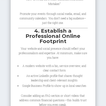
Mistakes”
Promote your events through social media, email, and
community calendars. You don’t need a big audience—
just the right one.
4. Establish a
Professional Online
Footprint
Your website and social presence should reflect your
professionalism and expertise. At minimum, make sure
you have:
A modern website with a bio, service overview, and
clear contact form
An active LinkedIn profile that shares thought
leadership and client-relevant insights
Google Business Profile to show up in local searches
Consider adding an FAQ section or short videos that
address common financial questions—this builds trust
before you even speak.