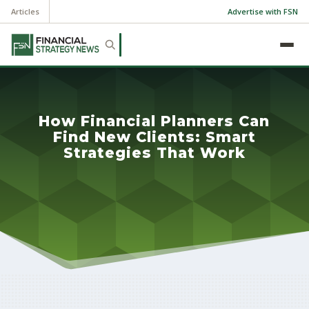
Articles
Advertise with FSN
How Financial Planners Can
Find New Clients: Smart
Strategies That Work