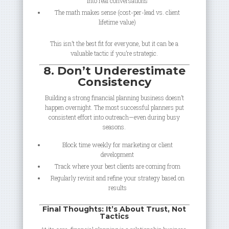
into real conversations
The math makes sense (cost-per-lead vs. client
lifetime value)
This isn’t the best fit for everyone, but it can be a
valuable tactic if you’re strategic.
8. Don’t Underestimate
Consistency
Building a strong financial planning business doesn’t
happen overnight. The most successful planners put
consistent effort into outreach—even during busy
seasons.
Block time weekly for marketing or client
development
Track where your best clients are coming from
Regularly revisit and refine your strategy based on
results
Final Thoughts: It’s About Trust, Not
Tactics