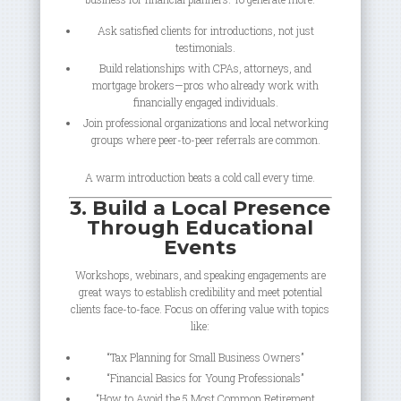
Ask satisfied clients for introductions, not just
testimonials.
Build relationships with CPAs, attorneys, and
mortgage brokers—pros who already work with
financially engaged individuals.
Join professional organizations and local networking
groups where peer-to-peer referrals are common.
A warm introduction beats a cold call every time.
3. Build a Local Presence
Through Educational
Events
Workshops, webinars, and speaking engagements are
great ways to establish credibility and meet potential
clients face-to-face. Focus on offering value with topics
like:
“Tax Planning for Small Business Owners”
“Financial Basics for Young Professionals”
“How to Avoid the 5 Most Common Retirement