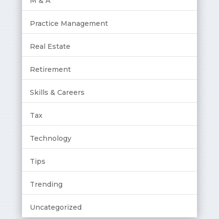
M & A
Practice Management
Real Estate
Retirement
Skills & Careers
Tax
Technology
Tips
Trending
Uncategorized