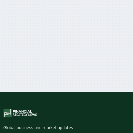
Global business and market updates —