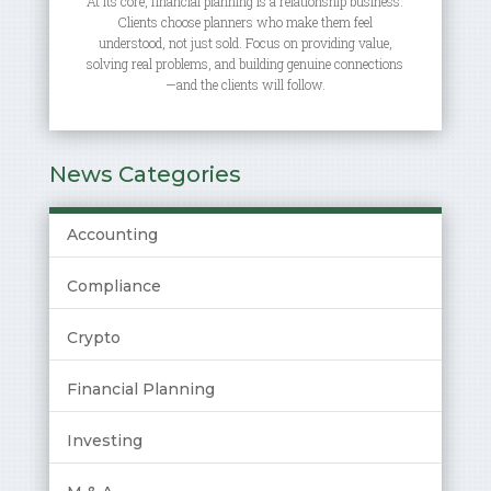
At its core, financial planning is a relationship business.
Clients choose planners who make them feel
understood, not just sold. Focus on providing value,
solving real problems, and building genuine connections
—and the clients will follow.
News Categories
Accounting
Compliance
Crypto
Financial Planning
Investing