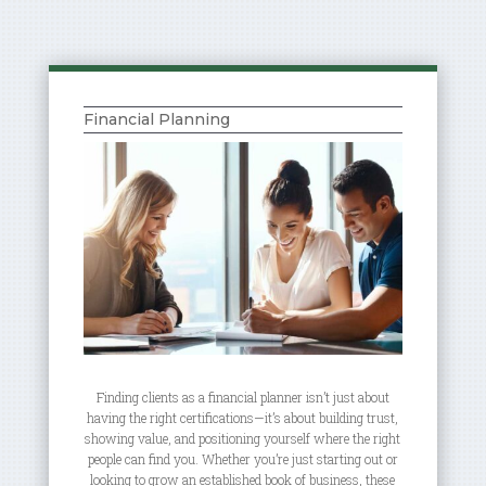
Financial Planning
Finding clients as a financial planner isn’t just about
having the right certifications—it’s about building trust,
showing value, and positioning yourself where the right
people can find you. Whether you’re just starting out or
looking to grow an established book of business, these