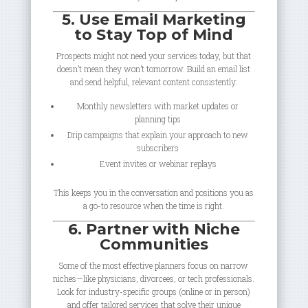
5. Use Email Marketing
to Stay Top of Mind
Prospects might not need your services today, but that
doesn’t mean they won’t tomorrow. Build an email list
and send helpful, relevant content consistently:
Monthly newsletters with market updates or
planning tips
Drip campaigns that explain your approach to new
subscribers
Event invites or webinar replays
This keeps you in the conversation and positions you as
a go-to resource when the time is right.
6. Partner with Niche
Communities
Some of the most effective planners focus on narrow
niches—like physicians, divorcees, or tech professionals.
Look for industry-specific groups (online or in person)
and offer tailored services that solve their unique