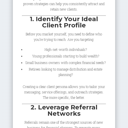
proven strategies can help you consistently attract and
retain new clients.
1. Identify Your Ideal
Client Profile
Before you market yourself, you need to define who
you’re trying to reach. Are you targeting:
High-net-worth individuals?
Young professionals starting to build wealth?
Small business owners with complex financial needs?
Retirees looking to manage distribution and estate
planning?
Creating a clear client persona allows you to tailor your
messaging, service offerings, and outreach strategies.
The more specific, the better.
2. Leverage Referral
Networks
Referrals remain one of the strongest sources of new
business for financial planners. To generate more: