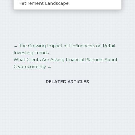
Retirement Landscape
←
The Growing Impact of Finfluencers on Retail
Investing Trends
What Clients Are Asking Financial Planners About
Cryptocurrency
→
RELATED ARTICLES