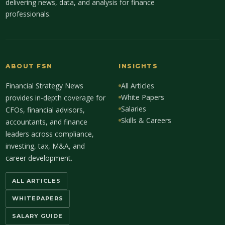
delivering news, data, and analysis for finance
professionals.
ABOUT FSN
INSIGHTS
Financial Strategy News
All Articles
White Papers
provides in-depth coverage for
Salaries
CFOs, financial advisors,
Skills & Careers
accountants, and finance
leaders across compliance,
investing, tax, M&A, and
career development.
ALL ARTICLES
WHITEPAPERS
SALARY GUIDE