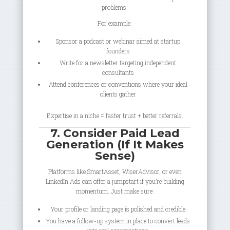
problems.
For example:
Sponsor a podcast or webinar aimed at startup
founders
Write for a newsletter targeting independent
consultants
Attend conferences or conventions where your ideal
clients gather
Expertise in a niche = faster trust + better referrals.
7. Consider Paid Lead
Generation (If It Makes
Sense)
Platforms like SmartAsset, WiserAdvisor, or even
LinkedIn Ads can offer a jumpstart if you’re building
momentum. Just make sure:
Your profile or landing page is polished and credible
You have a follow-up system in place to convert leads