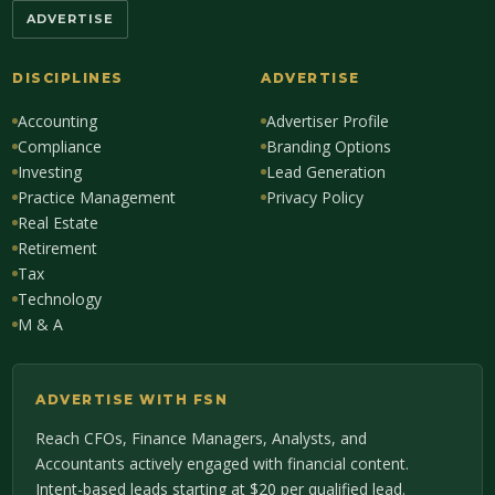
ADVERTISE
DISCIPLINES
ADVERTISE
Accounting
Advertiser Profile
Compliance
Branding Options
Investing
Lead Generation
Practice Management
Privacy Policy
Real Estate
Retirement
Tax
Technology
M & A
ADVERTISE WITH FSN
Reach CFOs, Finance Managers, Analysts, and
Accountants actively engaged with financial content.
Intent-based leads starting at $20 per qualified lead.