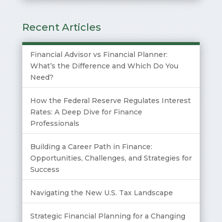
Recent Articles
Financial Advisor vs Financial Planner:
What’s the Difference and Which Do You
Need?
How the Federal Reserve Regulates Interest
Rates: A Deep Dive for Finance
Professionals
Building a Career Path in Finance:
Opportunities, Challenges, and Strategies for
Success
Navigating the New U.S. Tax Landscape
Strategic Financial Planning for a Changing