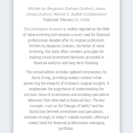
Written by:
Benjamin Graham
(Author),
Jason
Zweig
(Author),
Warren E. Buffett
(Collaborator)
Published: February 21, 2006
The Intelligent Investor
is widely regarded as the bible
of value investing and remains a must-read for financial
professionals decades after its original publication.
Written by Benjamin Graham, the father of value
investing, this book offers timeless principles for
making sound investment decisions grounded in
financial analysis and long-term thinking.
The revised edition includes updated commentary by
Jason Zweig, providing modern context while
preserving the integrity of Graham’s original insights. It
emphasizes the importance of understanding the
intrinsic value of investments and avoiding speculative
behaviors that often lead to financial loss. The key
concepts, such as the “Margin of Safety” and the
distinction between investment and speculation,
resonate strongly in today’s volatile markets, offering a
steady hand for financial professionals managing
portfolios.