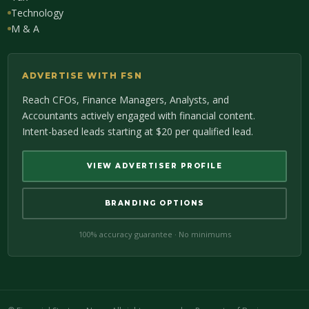
Technology
M & A
ADVERTISE WITH FSN
Reach CFOs, Finance Managers, Analysts, and
Accountants actively engaged with financial content.
Intent-based leads starting at $20 per qualified lead.
VIEW ADVERTISER PROFILE
BRANDING OPTIONS
100% accuracy guarantee · No minimums