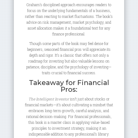
Graham’s disciplined approach encourages readers to
focus on the underlying fundamentals of a business,
rather than reacting to market fluctuations. The book’s
advice on risk management, market psychology, and
asset allocation makes it a foundational text for any
finance professional.
Though some parts of the book may feel dense for
beginners, seasoned financial pros will appreciate its
depth and rigor. It’s a classic that offers not only a
roadmap for investing but also valuable lessons on
patience, discipline, and the psychology of investing—
traits crucial to financial success.
Takeaway for Financial
Pros:
The Intelligent Investor
isn’t just about stocks or
financial markets—it’s about cultivating a mindset that
embraces long-term growth, careful analysis, and
rational decision-making. For financial professionals,
this book is a master class in applying value-based
principles to investment strategy, making it an
indispensable addition to any professional’s library.