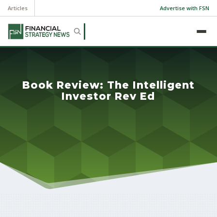
Articles
Advertise with FSN
Book Review: The Intelligent
Investor Rev Ed