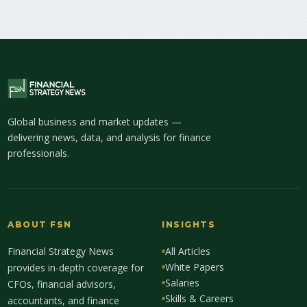
Global business and market updates —
delivering news, data, and analysis for finance
professionals.
ABOUT FSN
INSIGHTS
Financial Strategy News
All Articles
White Papers
provides in-depth coverage for
Salaries
CFOs, financial advisors,
Skills & Careers
accountants, and finance