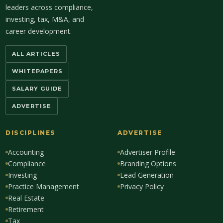
leaders across compliance,
investing, tax, M&A, and
career development.
ALL ARTICLES
WHITEPAPERS
SALARY GUIDE
ADVERTISE
DISCIPLINES
ADVERTISE
Accounting
Advertiser Profile
Compliance
Branding Options
Investing
Lead Generation
Practice Management
Privacy Policy
Real Estate
Retirement
Tax