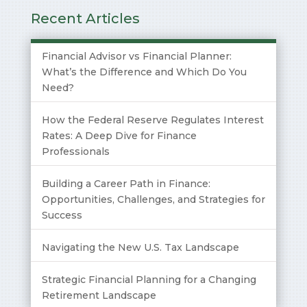
Recent Articles
Financial Advisor vs Financial Planner:
What’s the Difference and Which Do You
Need?
How the Federal Reserve Regulates Interest
Rates: A Deep Dive for Finance
Professionals
Building a Career Path in Finance:
Opportunities, Challenges, and Strategies for
Success
Navigating the New U.S. Tax Landscape
Strategic Financial Planning for a Changing
Retirement Landscape