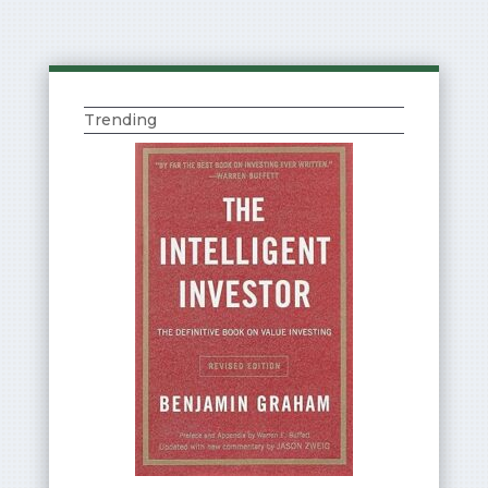
Trending