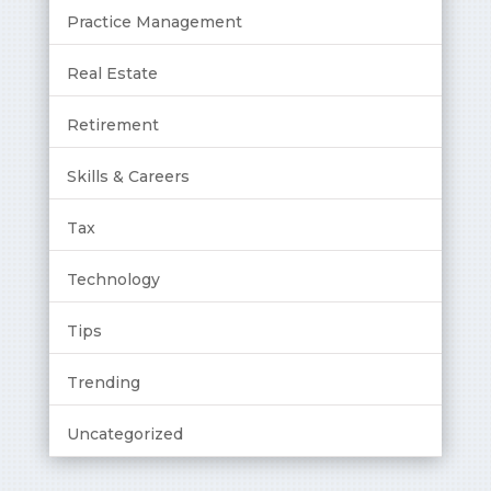
Practice Management
Real Estate
Retirement
Skills & Careers
Tax
Technology
Tips
Trending
Uncategorized