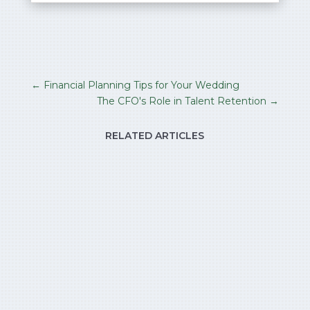
←
Financial Planning Tips for Your Wedding
The CFO's Role in Talent Retention
→
RELATED ARTICLES