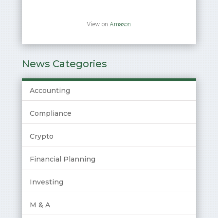
View on
Amazon
News Categories
Accounting
Compliance
Crypto
Financial Planning
Investing
M & A