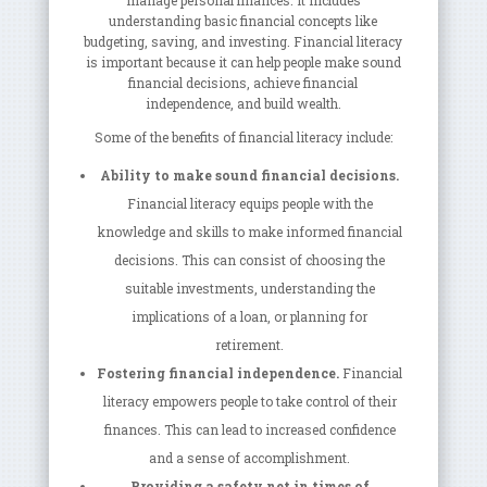
manage personal finances. It includes
understanding basic financial concepts like
budgeting, saving, and investing. Financial literacy
is important because it can help people make sound
financial decisions, achieve financial
independence, and build wealth.
Some of the benefits of financial literacy include:
Ability to make sound financial decisions.
Financial literacy equips people with the
knowledge and skills to make informed financial
decisions. This can consist of choosing the
suitable investments, understanding the
implications of a loan, or planning for
retirement.
Fostering financial independence.
Financial
literacy empowers people to take control of their
finances. This can lead to increased confidence
and a sense of accomplishment.
Providing a safety net in times of