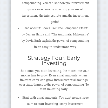
compounding. You can see how your investment
grows over time by inputting your initial
investment, the interest rate, and the investment
period.
Read about it: Books like “The Compound Effect”
by Darren Hardy and “The Automatic Millionaire”
by David Bach explain the power of compounding
in an easy-to-understand way.
Strategy Four: Early
Investing
The sooner you start investing, the more time your
money has to grow. Even small amounts, when
invested early, can grow into substantial savings
over time, thanks to the power of compounding. To
start investing early:
Start with small amounts: You don’t need a large
sum to start investing. Many investment