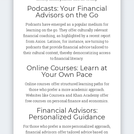
Podcasts: Your Financial
Advisors on the Go
Podcasts have emerged as a popular medium for
learning on the go. They offer culturally relevant
financial coaching, as highlighted by a recent report
from Axios. Latinos, for instance, are turning to
podcasts that provide financial advice tailored to
their cultural context, thereby democratizing access
to financial literacy.
Online Courses: Learn at
Your Own Pace
Online courses offer structured learning paths for
those who prefer a more academic approach.
Websites like Coursera and Khan Academy offer
free courses on personal finance and economics.
Financial Advisors:
Personalized Guidance
For those who prefer a more personalized approach,
financial advisors offer tailored advice based on