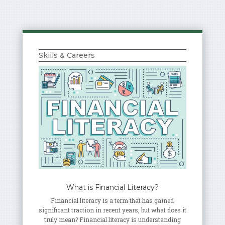
Skills & Careers
What is Financial Literacy?
Financial literacy is a term that has gained
significant traction in recent years, but what does it
truly mean? Financial literacy is understanding