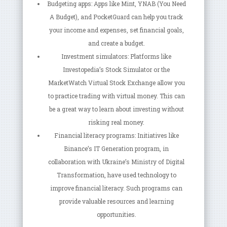
Budgeting apps: Apps like Mint, YNAB (You Need
A Budget), and PocketGuard can help you track
your income and expenses, set financial goals,
and create a budget.
Investment simulators: Platforms like
Investopedia’s Stock Simulator or the
MarketWatch Virtual Stock Exchange allow you
to practice trading with virtual money. This can
be a great way to learn about investing without
risking real money.
Financial literacy programs: Initiatives like
Binance’s IT Generation program, in
collaboration with Ukraine’s Ministry of Digital
Transformation, have used technology to
improve financial literacy. Such programs can
provide valuable resources and learning
opportunities.