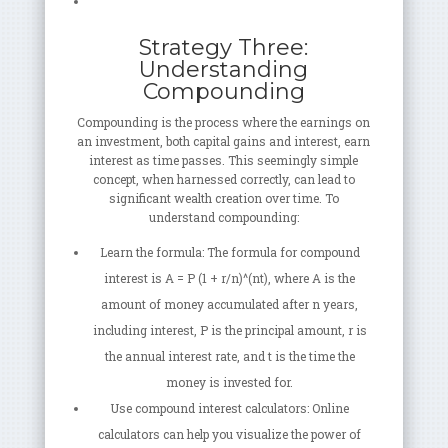
Strategy Three:
Understanding
Compounding
Compounding is the process where the earnings on
an investment, both capital gains and interest, earn
interest as time passes. This seemingly simple
concept, when harnessed correctly, can lead to
significant wealth creation over time. To
understand compounding:
Learn the formula: The formula for compound
interest is A = P (1 + r/n)^(nt), where A is the
amount of money accumulated after n years,
including interest, P is the principal amount, r is
the annual interest rate, and t is the time the
money is invested for.
Use compound interest calculators: Online
calculators can help you visualize the power of