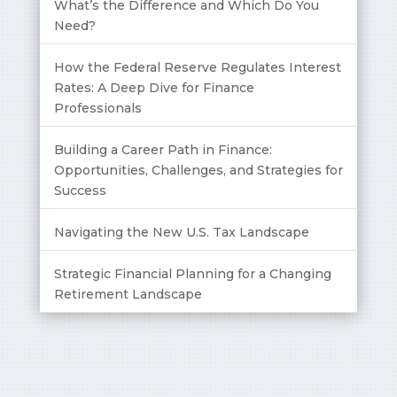
What’s the Difference and Which Do You
Need?
How the Federal Reserve Regulates Interest
Rates: A Deep Dive for Finance
Professionals
Building a Career Path in Finance:
Opportunities, Challenges, and Strategies for
Success
Navigating the New U.S. Tax Landscape
Strategic Financial Planning for a Changing
Retirement Landscape