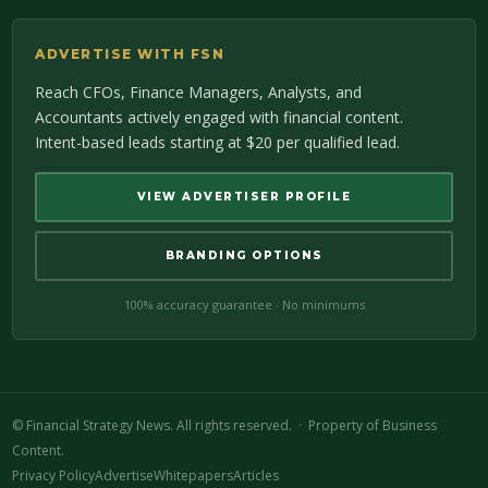
ADVERTISE WITH FSN
Reach CFOs, Finance Managers, Analysts, and
Accountants actively engaged with financial content.
Intent-based leads starting at $20 per qualified lead.
VIEW ADVERTISER PROFILE
BRANDING OPTIONS
100% accuracy guarantee · No minimums
©
Financial Strategy News. All rights reserved. · Property of Business
Content.
Privacy Policy
Advertise
Whitepapers
Articles