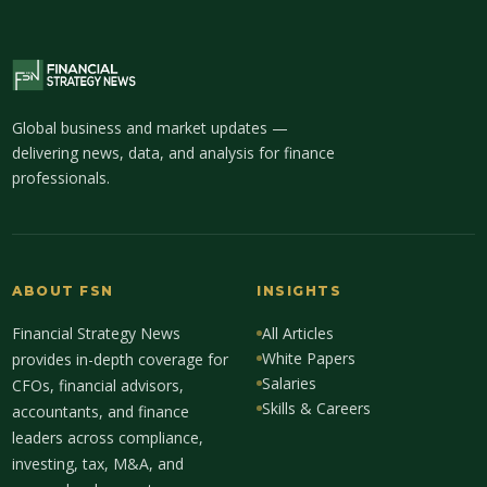
Global business and market updates —
delivering news, data, and analysis for finance
professionals.
ABOUT FSN
INSIGHTS
Financial Strategy News
All Articles
White Papers
provides in-depth coverage for
Salaries
CFOs, financial advisors,
Skills & Careers
accountants, and finance
leaders across compliance,
investing, tax, M&A, and