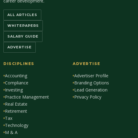
career development.
ALL ARTICLES
WHITEPAPERS
SALARY GUIDE
ADVERTISE
DISCIPLINES
ADVERTISE
Accounting
Advertiser Profile
Compliance
Branding Options
Investing
Lead Generation
Practice Management
Privacy Policy
Real Estate
Retirement
Tax
Technology
M & A