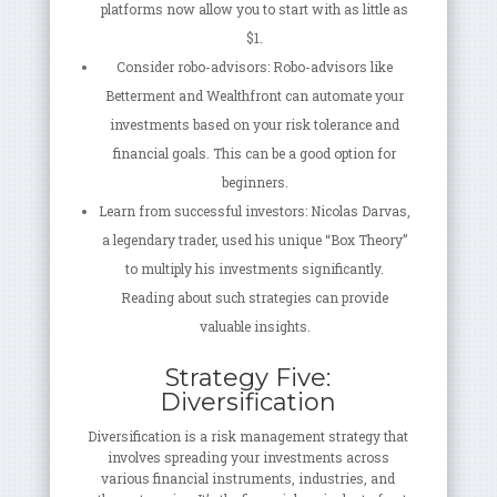
platforms now allow you to start with as little as
$1.
Consider robo-advisors: Robo-advisors like
Betterment and Wealthfront can automate your
investments based on your risk tolerance and
financial goals. This can be a good option for
beginners.
Learn from successful investors: Nicolas Darvas,
a legendary trader, used his unique “Box Theory”
to multiply his investments significantly.
Reading about such strategies can provide
valuable insights.
Strategy Five:
Diversification
Diversification is a risk management strategy that
involves spreading your investments across
various financial instruments, industries, and