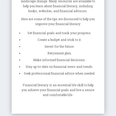
landscape change. Many resources are available to
help you learn about financial literacy, including
books, websites, and financial advisors.
Here are some of the tips we discussed to help you
improve your financial literacy:
Set financial goals and track your progress.
Create a budget and stick to it.
Invest for the future.
Retirement plan.
Make informed financial decisions.
Stay up-to-date on financial news and trends.
Seek professional financial advice when needed.
Financial literacy is an essential life skill to help
you achieve your financial goals and live a secure
and comfortable life.