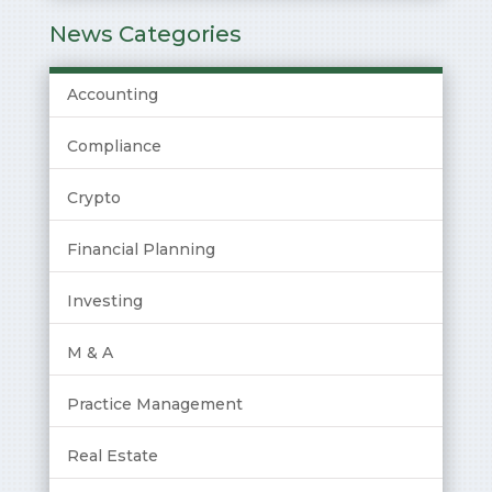
News Categories
Accounting
Compliance
Crypto
Financial Planning
Investing
M & A
Practice Management
Real Estate