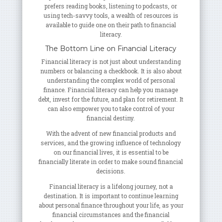
prefers reading books, listening to podcasts, or
using tech-savvy tools, a wealth of resources is
available to guide one on their path to financial
literacy.
The Bottom Line on Financial Literacy
Financial literacy is not just about understanding
numbers or balancing a checkbook. It is also about
understanding the complex world of personal
finance. Financial literacy can help you manage
debt, invest for the future, and plan for retirement. It
can also empower you to take control of your
financial destiny.
With the advent of new financial products and
services, and the growing influence of technology
on our financial lives, it is essential to be
financially literate in order to make sound financial
decisions.
Financial literacy is a lifelong journey, not a
destination. It is important to continue learning
about personal finance throughout your life, as your
financial circumstances and the financial