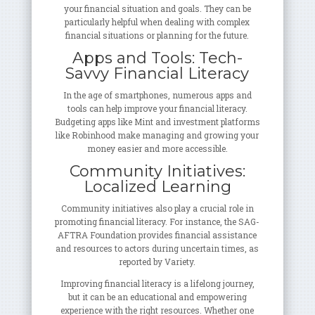
your financial situation and goals. They can be
particularly helpful when dealing with complex
financial situations or planning for the future.
Apps and Tools: Tech-
Savvy Financial Literacy
In the age of smartphones, numerous apps and
tools can help improve your financial literacy.
Budgeting apps like Mint and investment platforms
like Robinhood make managing and growing your
money easier and more accessible.
Community Initiatives:
Localized Learning
Community initiatives also play a crucial role in
promoting financial literacy. For instance, the SAG-
AFTRA Foundation provides financial assistance
and resources to actors during uncertain times, as
reported by Variety.
Improving financial literacy is a lifelong journey,
but it can be an educational and empowering
experience with the right resources. Whether one