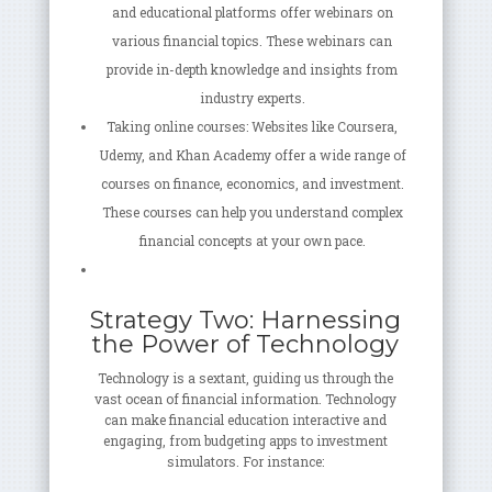
and educational platforms offer webinars on
various financial topics. These webinars can
provide in-depth knowledge and insights from
industry experts.
Taking online courses: Websites like Coursera,
Udemy, and Khan Academy offer a wide range of
courses on finance, economics, and investment.
These courses can help you understand complex
financial concepts at your own pace.
Strategy Two: Harnessing
the Power of Technology
Technology is a sextant, guiding us through the
vast ocean of financial information. Technology
can make financial education interactive and
engaging, from budgeting apps to investment
simulators. For instance: