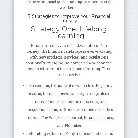
achieve financial goals and improve their overall
well-being.
7 Strategies to Improve Your Financial
Literacy
Strategy One: Lifelong
Learning
Financial literacy is not a destination; it’s a
journey. The financial landscape is ever-evolving,
with new products, services, and regulations
continually emerging. To navigate these changes,
one must commit to continuous learning. This
could involve:
Subscribing to financial news outlets: Regularly
reading financial news can keep you updated on
market trends, economic indicators, and
regulation changes. Some recommended outlets
include The Wall Street Journal, Financial Times,
and Bloomberg.
Attending webinars: Many financial institutions