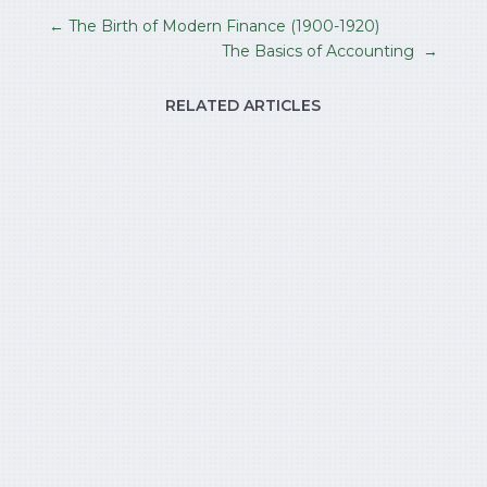
←
The Birth of Modern Finance (1900-1920)
The Basics of Accounting
→
RELATED ARTICLES