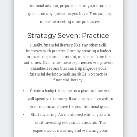
financial advisor, prepare a list of your financial
goals and any questions you have. This can help
make the meeting more productive.
Strategy Seven: Practice
Finally, financial literacy, like any other skill,
improves with practice. Start by creating a budget
or investing a small amount, and learn from the
outcomes. Over time, these experiences will provide
valuable lessons that can help improve your
financial decision-making skills. To practice
financial literacy:
Create a budget: A budget is a plan for how you
will spend your money. It can help you live within
your means and save for your financial goals.
Start investing: As mentioned earlier, you can
start investing with small amounts. The
experience of investing and watching your