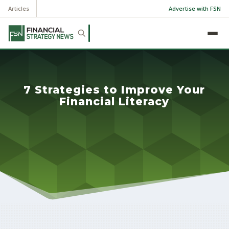
Articles
Advertise with FSN
7 Strategies to Improve Your
Financial Literacy