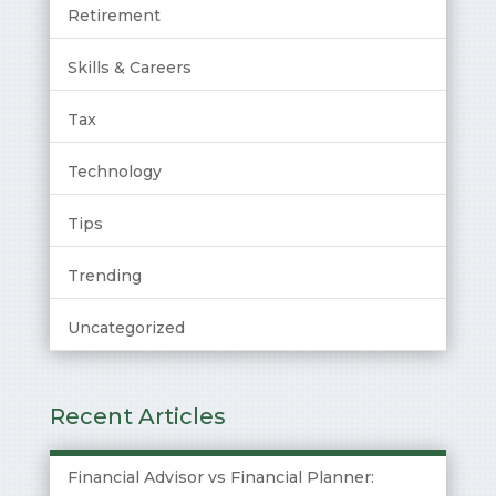
Retirement
Skills & Careers
Tax
Technology
Tips
Trending
Uncategorized
Recent Articles
Financial Advisor vs Financial Planner: