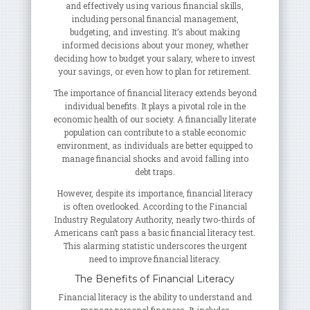
and effectively using various financial skills,
including personal financial management,
budgeting, and investing. It’s about making
informed decisions about your money, whether
deciding how to budget your salary, where to invest
your savings, or even how to plan for retirement.
The importance of financial literacy extends beyond
individual benefits. It plays a pivotal role in the
economic health of our society. A financially literate
population can contribute to a stable economic
environment, as individuals are better equipped to
manage financial shocks and avoid falling into
debt traps.
However, despite its importance, financial literacy
is often overlooked. According to the Financial
Industry Regulatory Authority, nearly two-thirds of
Americans can’t pass a basic financial literacy test.
This alarming statistic underscores the urgent
need to improve financial literacy.
The Benefits of Financial Literacy
Financial literacy is the ability to understand and