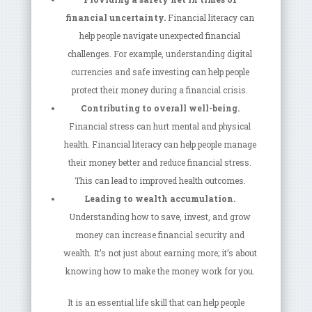
financial uncertainty.
Financial literacy can
help people navigate unexpected financial
challenges. For example, understanding digital
currencies and safe investing can help people
protect their money during a financial crisis.
Contributing to overall well-being.
Financial stress can hurt mental and physical
health. Financial literacy can help people manage
their money better and reduce financial stress.
This can lead to improved health outcomes.
Leading to wealth accumulation.
Understanding how to save, invest, and grow
money can increase financial security and
wealth. It’s not just about earning more; it’s about
knowing how to make the money work for you.
It is an essential life skill that can help people