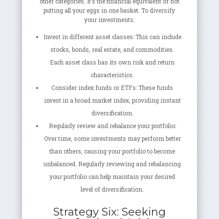
other categories. It’s the financial equivalent of not
putting all your eggs in one basket. To diversify
your investments:
Invest in different asset classes: This can include
stocks, bonds, real estate, and commodities.
Each asset class has its own risk and return
characteristics.
Consider index funds or ETFs: These funds
invest in a broad market index, providing instant
diversification.
Regularly review and rebalance your portfolio:
Over time, some investments may perform better
than others, causing your portfolio to become
unbalanced. Regularly reviewing and rebalancing
your portfolio can help maintain your desired
level of diversification.
Strategy Six: Seeking