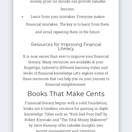
money grow (or shrink) can provide valuable
lessons.
Learn from your mistakes: Everyone makes
financial mistakes. The key is to learn from them
and avoid repeating them in the future.
Resources for Improving Financial
Literacy
It is now easier than ever to improve your financial
literacy. Many resources are available at your
fingertips, tailored to different learning styles and
levels of financial knowledge.Let’s explore some of
these resources that can help you on your journey to
financial enlightenment.
Books That Make Cents
Financial literacy begins with a solid foundation;
books are a timeless resource for gaining in-depth
knowledge. Titles such as “Rich Dad Poor Dad” by
Robert Kiyosaki and “The Total Money Makeover”
by Dave Ramsey offer valuable insights into
money management and investing.