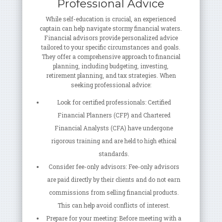
Professional Advice
While self-education is crucial, an experienced
captain can help navigate stormy financial waters.
Financial advisors provide personalized advice
tailored to your specific circumstances and goals.
They offer a comprehensive approach to financial
planning, including budgeting, investing,
retirement planning, and tax strategies. When
seeking professional advice:
Look for certified professionals: Certified
Financial Planners (CFP) and Chartered
Financial Analysts (CFA) have undergone
rigorous training and are held to high ethical
standards.
Consider fee-only advisors: Fee-only advisors
are paid directly by their clients and do not earn
commissions from selling financial products.
This can help avoid conflicts of interest.
Prepare for your meeting: Before meeting with a