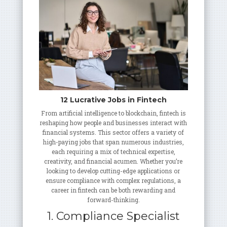
12 Lucrative Jobs in Fintech
From artificial intelligence to blockchain, fintech is
reshaping how people and businesses interact with
financial systems. This sector offers a variety of
high-paying jobs that span numerous industries,
each requiring a mix of technical expertise,
creativity, and financial acumen. Whether you’re
looking to develop cutting-edge applications or
ensure compliance with complex regulations, a
career in fintech can be both rewarding and
forward-thinking.
1. Compliance Specialist