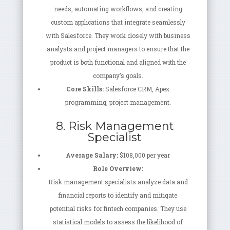
needs, automating workflows, and creating
custom applications that integrate seamlessly
with Salesforce. They work closely with business
analysts and project managers to ensure that the
product is both functional and aligned with the
company’s goals.
Core Skills:
Salesforce CRM, Apex
programming, project management.
8. Risk Management
Specialist
Average Salary:
$108,000 per year
Role Overview:
Risk management specialists analyze data and
financial reports to identify and mitigate
potential risks for fintech companies. They use
statistical models to assess the likelihood of