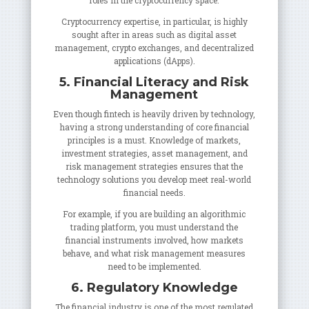
roles in the cryptocurrency space.
Cryptocurrency expertise, in particular, is highly
sought after in areas such as digital asset
management, crypto exchanges, and decentralized
applications (dApps).
5. Financial Literacy and Risk
Management
Even though fintech is heavily driven by technology,
having a strong understanding of core financial
principles is a must. Knowledge of markets,
investment strategies, asset management, and
risk management strategies ensures that the
technology solutions you develop meet real-world
financial needs.
For example, if you are building an algorithmic
trading platform, you must understand the
financial instruments involved, how markets
behave, and what risk management measures
need to be implemented.
6. Regulatory Knowledge
The financial industry is one of the most regulated