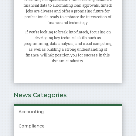
financial data to automating loan approvals, fintech
jobs are diverse and offer a promising future for
professionals ready to embrace the intersection of
finance and technology.
If you’re looking to break into fintech, focusing on
developing key technical skills such as
programming, data analysis, and cloud computing,
as well as building a strong understanding of
finance, will help position you for success in this
dynamic industry.
News Categories
Accounting
Compliance