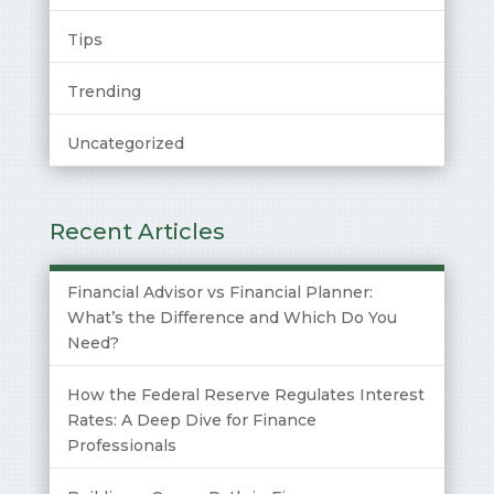
Tips
Trending
Uncategorized
Recent Articles
Financial Advisor vs Financial Planner:
What’s the Difference and Which Do You
Need?
How the Federal Reserve Regulates Interest
Rates: A Deep Dive for Finance
Professionals