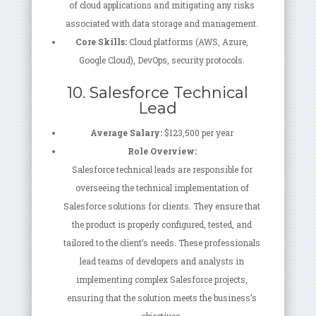
of cloud applications and mitigating any risks
associated with data storage and management.
Core Skills:
Cloud platforms (AWS, Azure,
Google Cloud), DevOps, security protocols.
10. Salesforce Technical
Lead
Average Salary:
$123,500 per year
Role Overview:
Salesforce technical leads are responsible for
overseeing the technical implementation of
Salesforce solutions for clients. They ensure that
the product is properly configured, tested, and
tailored to the client’s needs. These professionals
lead teams of developers and analysts in
implementing complex Salesforce projects,
ensuring that the solution meets the business’s