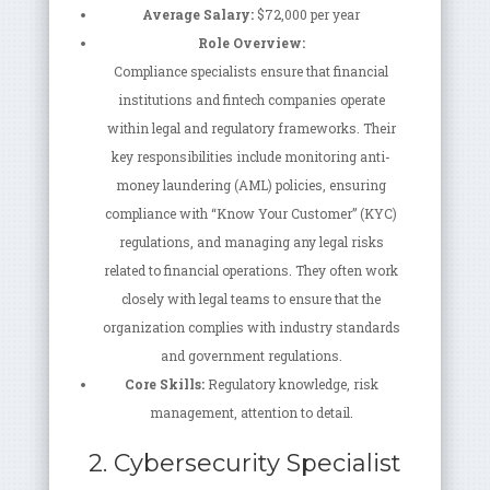
Average Salary:
$72,000 per year
Role Overview:
Compliance specialists ensure that financial
institutions and fintech companies operate
within legal and regulatory frameworks. Their
key responsibilities include monitoring anti-
money laundering (AML) policies, ensuring
compliance with “Know Your Customer” (KYC)
regulations, and managing any legal risks
related to financial operations. They often work
closely with legal teams to ensure that the
organization complies with industry standards
and government regulations.
Core Skills:
Regulatory knowledge, risk
management, attention to detail.
2. Cybersecurity Specialist