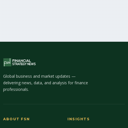
Global business and market updates —
delivering news, data, and analysis for finance
professionals.
ABOUT FSN
INSIGHTS