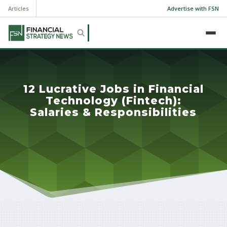
Articles
Advertise with FSN
12 Lucrative Jobs in Financial
Technology (Fintech):
Salaries & Responsibilities