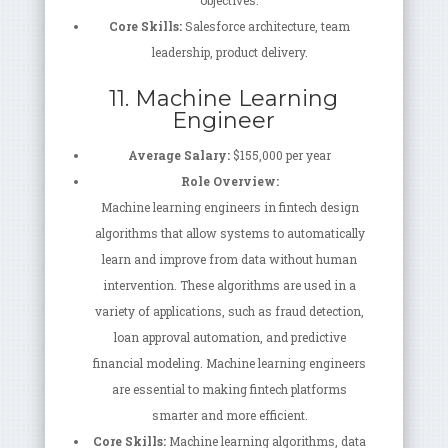
objectives.
Core Skills:
Salesforce architecture, team
leadership, product delivery.
11. Machine Learning
Engineer
Average Salary:
$155,000 per year
Role Overview:
Machine learning engineers in fintech design
algorithms that allow systems to automatically
learn and improve from data without human
intervention. These algorithms are used in a
variety of applications, such as fraud detection,
loan approval automation, and predictive
financial modeling. Machine learning engineers
are essential to making fintech platforms
smarter and more efficient.
Core Skills:
Machine learning algorithms, data