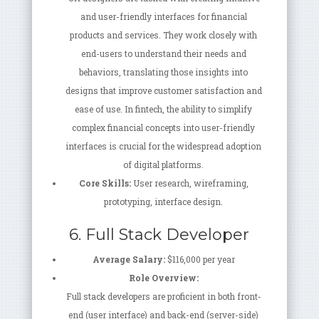
and user-friendly interfaces for financial
products and services. They work closely with
end-users to understand their needs and
behaviors, translating those insights into
designs that improve customer satisfaction and
ease of use. In fintech, the ability to simplify
complex financial concepts into user-friendly
interfaces is crucial for the widespread adoption
of digital platforms.
Core Skills:
User research, wireframing,
prototyping, interface design.
6. Full Stack Developer
Average Salary:
$116,000 per year
Role Overview:
Full stack developers are proficient in both front-
end (user interface) and back-end (server-side)