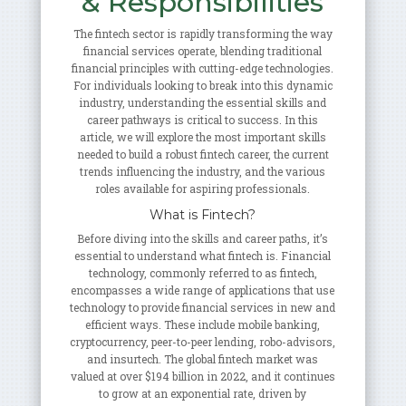
& Responsibilities
The fintech sector is rapidly transforming the way
financial services operate, blending traditional
financial principles with cutting-edge technologies.
For individuals looking to break into this dynamic
industry, understanding the essential skills and
career pathways is critical to success. In this
article, we will explore the most important skills
needed to build a robust fintech career, the current
trends influencing the industry, and the various
roles available for aspiring professionals.
What is Fintech?
Before diving into the skills and career paths, it’s
essential to understand what fintech is. Financial
technology, commonly referred to as fintech,
encompasses a wide range of applications that use
technology to provide financial services in new and
efficient ways. These include mobile banking,
cryptocurrency, peer-to-peer lending, robo-advisors,
and insurtech. The global fintech market was
valued at over $194 billion in 2022, and it continues
to grow at an exponential rate, driven by