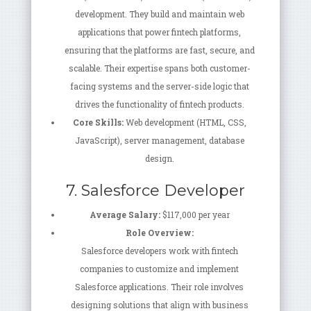
development. They build and maintain web
applications that power fintech platforms,
ensuring that the platforms are fast, secure, and
scalable. Their expertise spans both customer-
facing systems and the server-side logic that
drives the functionality of fintech products.
Core Skills:
Web development (HTML, CSS,
JavaScript), server management, database
design.
7. Salesforce Developer
Average Salary:
$117,000 per year
Role Overview:
Salesforce developers work with fintech
companies to customize and implement
Salesforce applications. Their role involves
designing solutions that align with business