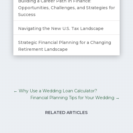
Building a Career Path in Finance:
Opportunities, Challenges, and Strategies for
Success
Navigating the New U.S. Tax Landscape
Strategic Financial Planning for a Changing
Retirement Landscape
←
Why Use a Wedding Loan Calculator?
Financial Planning Tips for Your Wedding
→
RELATED ARTICLES