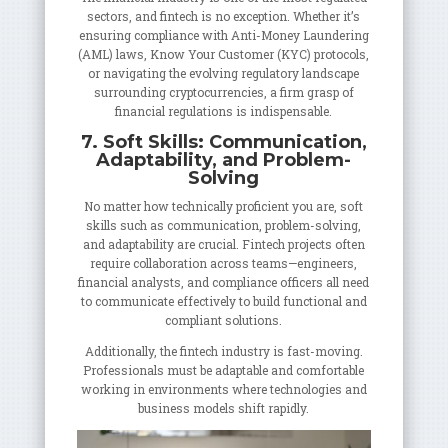
sectors, and fintech is no exception. Whether it’s
ensuring compliance with Anti-Money Laundering
(AML) laws, Know Your Customer (KYC) protocols,
or navigating the evolving regulatory landscape
surrounding cryptocurrencies, a firm grasp of
financial regulations is indispensable.
7. Soft Skills: Communication,
Adaptability, and Problem-
Solving
No matter how technically proficient you are, soft
skills such as communication, problem-solving,
and adaptability are crucial. Fintech projects often
require collaboration across teams—engineers,
financial analysts, and compliance officers all need
to communicate effectively to build functional and
compliant solutions.
Additionally, the fintech industry is fast-moving.
Professionals must be adaptable and comfortable
working in environments where technologies and
business models shift rapidly.