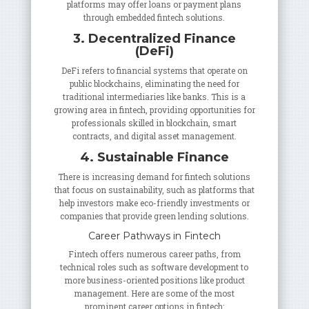
platforms may offer loans or payment plans
through embedded fintech solutions.
3. Decentralized Finance
(DeFi)
DeFi refers to financial systems that operate on
public blockchains, eliminating the need for
traditional intermediaries like banks. This is a
growing area in fintech, providing opportunities for
professionals skilled in blockchain, smart
contracts, and digital asset management.
4. Sustainable Finance
There is increasing demand for fintech solutions
that focus on sustainability, such as platforms that
help investors make eco-friendly investments or
companies that provide green lending solutions.
Career Pathways in Fintech
Fintech offers numerous career paths, from
technical roles such as software development to
more business-oriented positions like product
management. Here are some of the most
prominent career options in fintech: