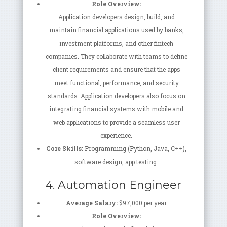
Role Overview:
Application developers design, build, and
maintain financial applications used by banks,
investment platforms, and other fintech
companies. They collaborate with teams to define
client requirements and ensure that the apps
meet functional, performance, and security
standards. Application developers also focus on
integrating financial systems with mobile and
web applications to provide a seamless user
experience.
Core Skills:
Programming (Python, Java, C++),
software design, app testing.
4. Automation Engineer
Average Salary:
$97,000 per year
Role Overview: