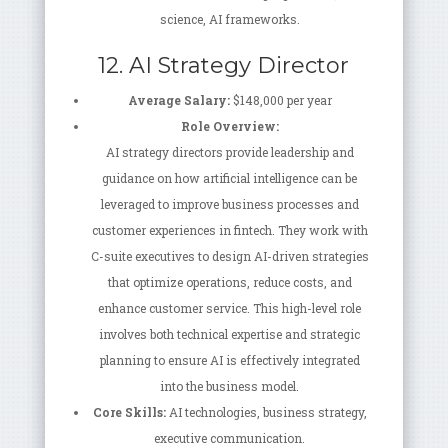
science, AI frameworks.
12. AI Strategy Director
Average Salary:
$148,000 per year
Role Overview:
AI strategy directors provide leadership and
guidance on how artificial intelligence can be
leveraged to improve business processes and
customer experiences in fintech. They work with
C-suite executives to design AI-driven strategies
that optimize operations, reduce costs, and
enhance customer service. This high-level role
involves both technical expertise and strategic
planning to ensure AI is effectively integrated
into the business model.
Core Skills:
AI technologies, business strategy,
executive communication.