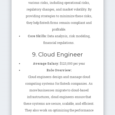
various risks, including operational risks,
regulatory changes, and market volatility. By
providing strategies to minimize these risks,
they help fintech firms remain compliant and
profitable.
Core Skills:
Data analysis, risk modeling,
financial regulations.
9. Cloud Engineer
Average Salary:
$123,000 per year
Role Overview:
Cloud engineers design and manage cloud
computing systems for fintech companies. As
more businesses migrate to cloud-based
infrastructures, cloud engineers ensure that
these systems are secure, scalable, and efficient.
They also work on optimizing the performance