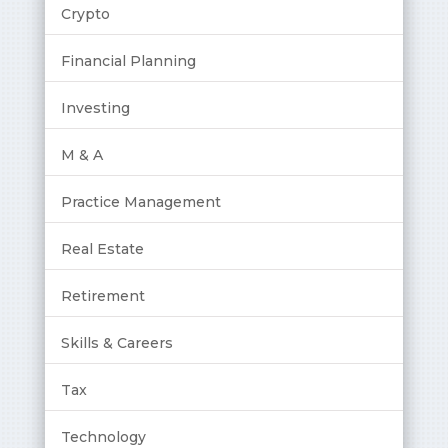
Crypto
Financial Planning
Investing
M & A
Practice Management
Real Estate
Retirement
Skills & Careers
Tax
Technology