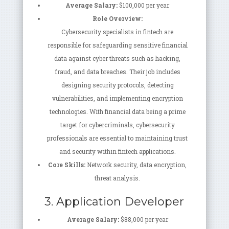
Average Salary:
$100,000 per year
Role Overview:
Cybersecurity specialists in fintech are
responsible for safeguarding sensitive financial
data against cyber threats such as hacking,
fraud, and data breaches. Their job includes
designing security protocols, detecting
vulnerabilities, and implementing encryption
technologies. With financial data being a prime
target for cybercriminals, cybersecurity
professionals are essential to maintaining trust
and security within fintech applications.
Core Skills:
Network security, data encryption,
threat analysis.
3. Application Developer
Average Salary:
$88,000 per year