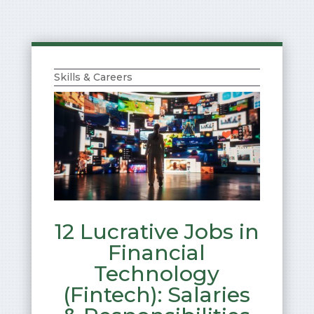
Skills & Careers
12 Lucrative Jobs in
Financial
Technology
(Fintech): Salaries