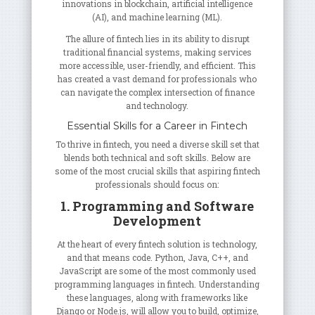
innovations in blockchain, artificial intelligence
(AI), and machine learning (ML).
The allure of fintech lies in its ability to disrupt
traditional financial systems, making services
more accessible, user-friendly, and efficient. This
has created a vast demand for professionals who
can navigate the complex intersection of finance
and technology.
Essential Skills for a Career in Fintech
To thrive in fintech, you need a diverse skill set that
blends both technical and soft skills. Below are
some of the most crucial skills that aspiring fintech
professionals should focus on:
1. Programming and Software
Development
At the heart of every fintech solution is technology,
and that means code. Python, Java, C++, and
JavaScript are some of the most commonly used
programming languages in fintech. Understanding
these languages, along with frameworks like
Django or Node.js, will allow you to build, optimize,