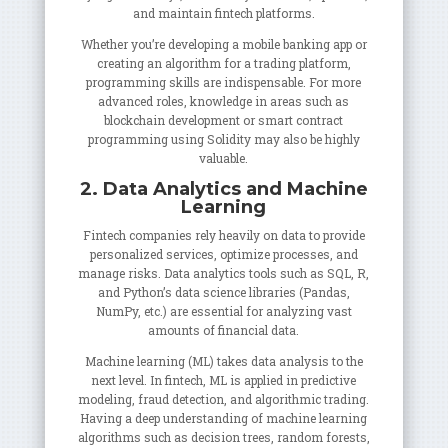
and maintain fintech platforms.
Whether you’re developing a mobile banking app or
creating an algorithm for a trading platform,
programming skills are indispensable. For more
advanced roles, knowledge in areas such as
blockchain development or smart contract
programming using Solidity may also be highly
valuable.
2. Data Analytics and Machine
Learning
Fintech companies rely heavily on data to provide
personalized services, optimize processes, and
manage risks. Data analytics tools such as SQL, R,
and Python’s data science libraries (Pandas,
NumPy, etc.) are essential for analyzing vast
amounts of financial data.
Machine learning (ML) takes data analysis to the
next level. In fintech, ML is applied in predictive
modeling, fraud detection, and algorithmic trading.
Having a deep understanding of machine learning
algorithms such as decision trees, random forests,