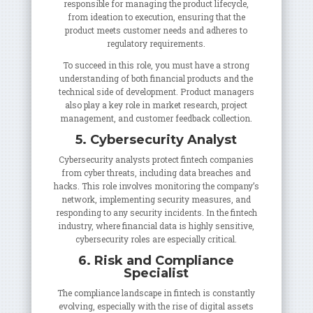
responsible for managing the product lifecycle,
from ideation to execution, ensuring that the
product meets customer needs and adheres to
regulatory requirements.
To succeed in this role, you must have a strong
understanding of both financial products and the
technical side of development. Product managers
also play a key role in market research, project
management, and customer feedback collection.
5. Cybersecurity Analyst
Cybersecurity analysts protect fintech companies
from cyber threats, including data breaches and
hacks. This role involves monitoring the company’s
network, implementing security measures, and
responding to any security incidents. In the fintech
industry, where financial data is highly sensitive,
cybersecurity roles are especially critical.
6. Risk and Compliance
Specialist
The compliance landscape in fintech is constantly
evolving, especially with the rise of digital assets