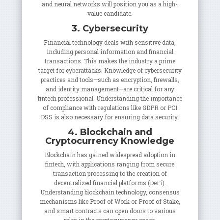
and neural networks will position you as a high-
value candidate.
3. Cybersecurity
Financial technology deals with sensitive data,
including personal information and financial
transactions. This makes the industry a prime
target for cyberattacks. Knowledge of cybersecurity
practices and tools—such as encryption, firewalls,
and identity management—are critical for any
fintech professional. Understanding the importance
of compliance with regulations like GDPR or PCI
DSS is also necessary for ensuring data security.
4. Blockchain and
Cryptocurrency Knowledge
Blockchain has gained widespread adoption in
fintech, with applications ranging from secure
transaction processing to the creation of
decentralized financial platforms (DeFi).
Understanding blockchain technology, consensus
mechanisms like Proof of Work or Proof of Stake,
and smart contracts can open doors to various