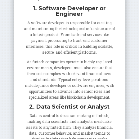
1. Software Developer or
Engineer
A software developer is responsible for creating
and maintaining the technological infrastructure of
a fintech product. From backend services like
payment processing to front-end customer
interfaces, this role is critical in building scalable,
secure, and efficient platforms.
As fintech companies operate in highly regulated
environments, developers must also ensure that
their code complies with relevant financial laws
and standards. Typical entry-level positions
include junior developer or software engineer, with
opportunities to advance into senior roles and
specialized areas like blockchain development.
2. Data Scientist or Analyst
Data is central to decision-making in fintech,
making data scientists and analysts invaluable
assets to any fintech firm. They analyze financial
data, customer behavior, and market trends to