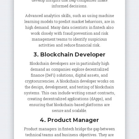
develop insights that help companies make
informed decisions.
Advanced analytics skills, such as using machine
learning models to predict market behaviors, are in
high demand. Many data scientists in fintech also
work closely with fraud prevention and risk
management teams to identify suspicious
activities and reduce financial risk.
3. Blockchain Developer
Blockchain developers are in particularly high
demand as companies explore decentralized
finance (DeFi) solutions, digital assets, and
cryptocurrencies. A blockchain developer works on
the design, development, and testing of blockchain
systems. This can include writing smart contracts,
creating decentralized applications (dApps), and
ensuring that blockchain-based platforms are
secure and scalable.
4. Product Manager
Product managers in fintech bridge the gap between
technical teams and business objectives. They are