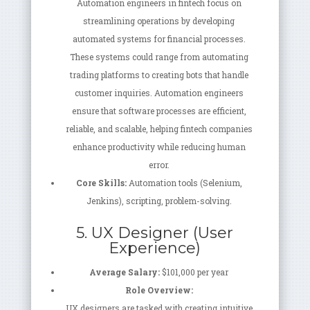
Automation engineers in fintech focus on
streamlining operations by developing
automated systems for financial processes.
These systems could range from automating
trading platforms to creating bots that handle
customer inquiries. Automation engineers
ensure that software processes are efficient,
reliable, and scalable, helping fintech companies
enhance productivity while reducing human
error.
Core Skills:
Automation tools (Selenium,
Jenkins), scripting, problem-solving.
5. UX Designer (User
Experience)
Average Salary:
$101,000 per year
Role Overview:
UX designers are tasked with creating intuitive