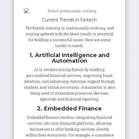
Current Trends in Fintech
The fintech industry is continuously evolving, and
staying updated with the latest trends is essential
for building a successful career. Here are some
trends to watch:
1. Artificial Intelligence and
Automation
AI is revolutionizing fintech by enabling
personalized financial services, improving fraud
detection, and enhancing customer support through
chatbots and virtual assistants. Automation is also
being used to streamline processes like loan
approvals and financial reporting.
2. Embedded Finance
Embedded finance involves integrating financial
services into non-financial platforms, allowing
businesses to offer banking services directly
within their ecosystem. For example, e-commerce