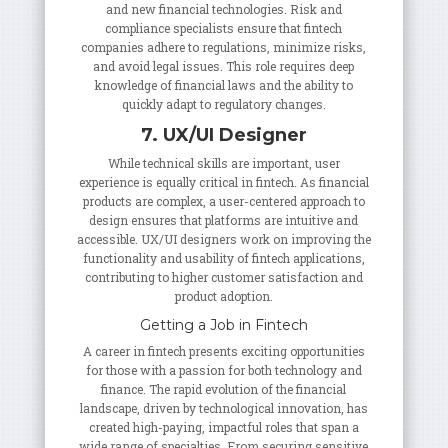
and new financial technologies. Risk and
compliance specialists ensure that fintech
companies adhere to regulations, minimize risks,
and avoid legal issues. This role requires deep
knowledge of financial laws and the ability to
quickly adapt to regulatory changes.
7. UX/UI Designer
While technical skills are important, user
experience is equally critical in fintech. As financial
products are complex, a user-centered approach to
design ensures that platforms are intuitive and
accessible. UX/UI designers work on improving the
functionality and usability of fintech applications,
contributing to higher customer satisfaction and
product adoption.
Getting a Job in Fintech
A career in fintech presents exciting opportunities
for those with a passion for both technology and
finance. The rapid evolution of the financial
landscape, driven by technological innovation, has
created high-paying, impactful roles that span a
wide range of specialties. From securing sensitive